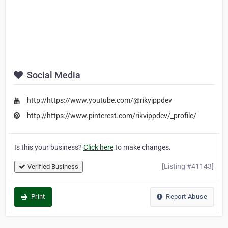
Social Media
http://https://www.youtube.com/@rikvippdev
http://https://www.pinterest.com/rikvippdev/_profile/
Is this your business?
Click here
to make changes.
[Listing #41143]
Verified Business
Print
Report Abuse