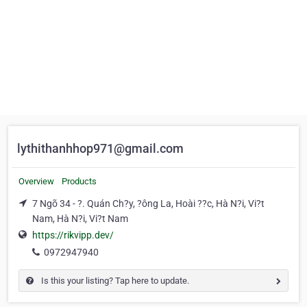
lythithanhhop971@gmail.com
Overview
Products
7 Ngõ 34 - ?. Quán Ch?y, ?ông La, Hoài ??c, Hà N?i, Vi?t
Nam, Hà N?i, Vi?t Nam
https://rikvipp.dev/
0972947940
Is this your listing? Tap here to update.