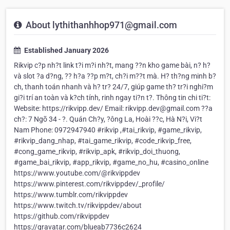
About lythithanhhop971@gmail.com
Established January 2026
Rikvip c?p nh?t link t?i m?i nh?t, mang ??n kho game bài, n? h?
và slot ?a d?ng, ?? h?a ??p m?t, ch?i m??t mà. H? th?ng minh b?
ch, thanh toán nhanh và h? tr? 24/7, giúp game th? tr?i nghi?m
gi?i trí an toàn và k?ch tính, rinh ngay ti?n t?. Thông tin chi ti?t:
Website: https://rikvipp.dev/ Email: rikvipp.dev@gmail.com ??a
ch?: 7 Ngõ 34 - ?. Quán Ch?y, ?ông La, Hoài ??c, Hà N?i, Vi?t
Nam Phone: 0972947940 #rikvip ,#tai_rikvip, #game_rikvip,
#rikvip_dang_nhap, #tai_game_rikvip, #code_rikvip_free,
#cong_game_rikvip, #rikvip_apk, #rikvip_doi_thuong,
#game_bai_rikvip, #app_rikvip, #game_no_hu, #casino_online
https://www.youtube.com/@rikvippdev
https://www.pinterest.com/rikvippdev/_profile/
https://www.tumblr.com/rikvippdev
https://www.twitch.tv/rikvippdev/about
https://github.com/rikvippdev
https://gravatar.com/blueab7736c2624