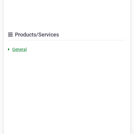
Products/Services
General