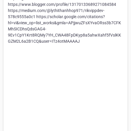
https://www.blogger.com/profile/13170133689271084584
https://medium.com/@lythithanhhop971/rikvippdev-
578c9555a0c1 https://scholar.google.com/citations?
hl=vi&view_op=list_works&gmla=APjjwuZFsXYvaORss3b7CFK
MhSICDhsQdsGAG4-
9Ev1CpY1Krt8RQMy7YH_CWA48FpDKyp8a5ahwXahf5fVslKK
GZM2L6a2B1CQ&user=ITz4otMAAAAJ