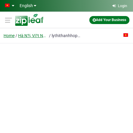
Skip to main content
English
Login
Add Your Business
Home
Hà N?i, Vi?t Nam
lythithanhhop971@gmail.com