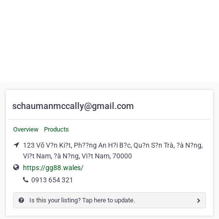
schaumanmccally@gmail.com
Overview
Products
123 Võ V?n Ki?t, Ph??ng An H?i B?c, Qu?n S?n Trà, ?à N?ng,
Vi?t Nam, ?à N?ng, Vi?t Nam, 70000
https://gg88.wales/
0913 654 321
Is this your listing? Tap here to update.