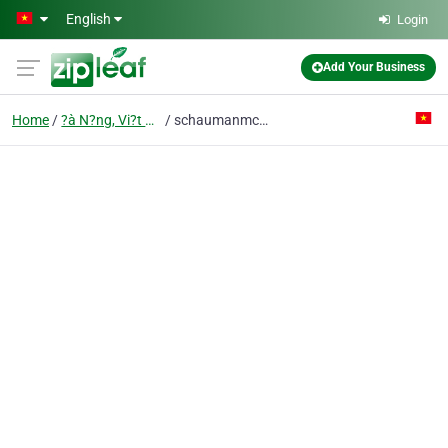
Skip to main content
English
Login
Add Your Business
Home
?à N?ng, Vi?t Nam
schaumanmccally@gmail.com