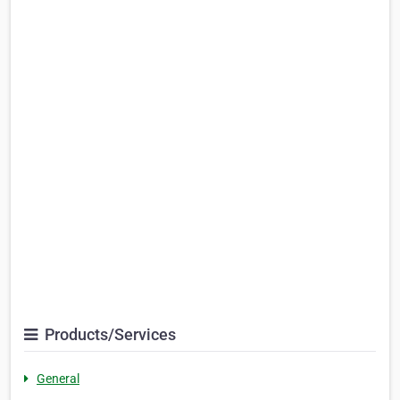
Products/Services
General