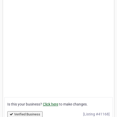
Is this your business?
Click here
to make changes.
[Listing #41168]
Verified Business