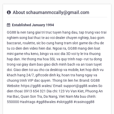
About schaumanmccally@gmail.com
Established January 1994
GG88 la nen tang giai tri truc tuyen hang dau, tap trung vao trai
nghiem song bai thuc te ao voi dealer chuyen nghiep, bao gom
baccarat, roulette, sic bo cung hang tram slot game da chu de
tu co dien den video hien dai. Ngoai ra, GG88 mang den loat
mini game nhu keno, bingo va xoc dia 3D voi ty le tra thuong
hap dan. He thong ma hoa SSL va quy trinh nap–rut tu dong
trong vai giay dam bao giao dich minh bach va an toan tuyet
doi. Giao dien toi uu cho ca desktop va mobile, ket hop dich vu
khach hang 24/7, giftcode dinh ky, hoan tra hang ngay va
chuong trinh VIP dac quyen. Thong tin lien he: Brand: GG88
Website: https://gg88.wales/ Email: support@gg88.wales So
dien thoai: 0913 654 321 Dia chi: 123 Vo Van Kiet, Phuong An
Hai Bac, Quan Son Tra, Da Nang, Viet Nam Ma buu chinh:
550000 Hashtags #gg88wales #slotgg88 #casinogg88