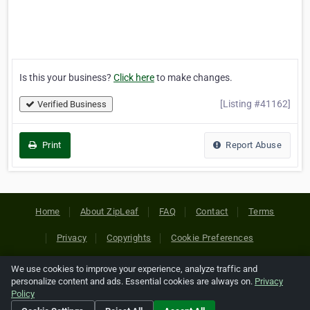
Is this your business?
Click here
to make changes.
[Listing #41162]
Verified Business
Print
Report Abuse
Home
About ZipLeaf
FAQ
Contact
Terms
Privacy
Copyrights
Cookie Preferences
We use cookies to improve your experience, analyze traffic and
Copyright © 2026 Netcode, Inc. All Rights Reserved. All
personalize content and ads. Essential cookies are always on.
Privacy
references relating to third-party companies are copyright of
Policy
their respective holders.