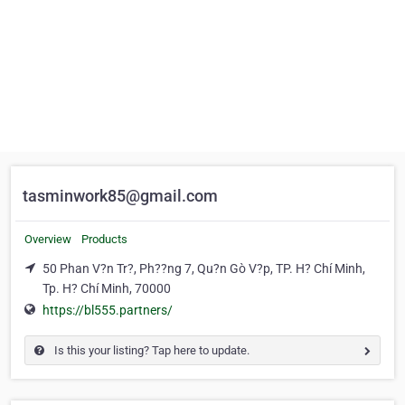
tasminwork85@gmail.com
Overview
Products
50 Phan V?n Tr?, Ph??ng 7, Qu?n Gò V?p, TP. H? Chí Minh,
Tp. H? Chí Minh, 70000
https://bl555.partners/
Is this your listing? Tap here to update.