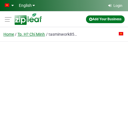
Skip to main content
English
Login
Add Your Business
Home
Tp. H? Chí Minh
tasminwork85@gmail.com