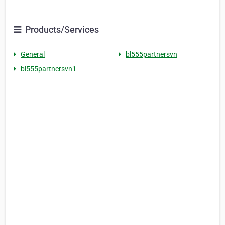
Products/Services
General
bl555partnersvn
bl555partnersvn1