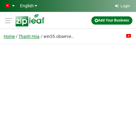
Skip to main content
English
Login
Add Your Business
Home
Thanh Hóa
win55.observer - Link Nha Cai Chinh Thuc Win55 2025