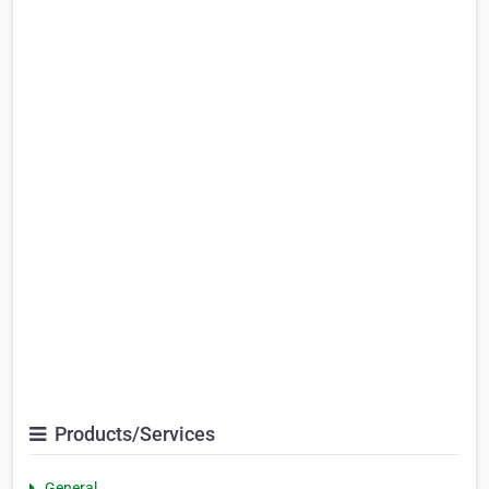
Products/Services
General