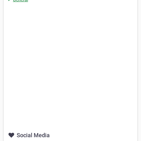
Social Media