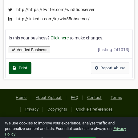
http://https://twitter.com/win55observer
http://linkedin.com/in/win55observer/
Is this your business?
Click here
to make changes.
[Listing #41013]
Verified Business
Print
Report Abuse
Home
About ZipLeaf
FAQ
Contact
Terms
Privacy
Copyrights
Cookie Preferences
We use cookies to improve your experience, analyze traffic and
Copyright © 2026 Netcode, Inc. All Rights Reserved. All
personalize content and ads. Essential cookies are always on.
Privacy
references relating to third-party companies are copyright of
Policy