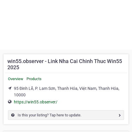
win55.observer - Link Nha Cai Chinh Thuc Win55
2025
Overview
Products
95 Đinh Lễ, P. Lam Sơn, Thanh Hóa, Việt Nam, Thanh Hóa,
10000
https://win55.observer/
Is this your listing? Tap here to update.