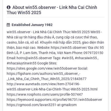
About win55.observer - Link Nha Cai Chinh
Thuc Win55 2025
Established January 1982
win55.observer - Link Nhà Cái Chính Thức Win55 2025 Win55 -
Nhà cái uy tín hàng đầu châu Á, cung cấp cá cược thể thao,
casino, bắn cá, xổ số. Khuyến mãi hấp dẫn 2025, giao diện thân
thiện, bảo mật cao. Website: https://win55.observer/ Địa chỉ: 95
Đinh Lễ, P. Lam Sơn, Thanh Hóa, Việt Nam Phone: 0979720150
Email: hotro@win55.observer Tags: #win55, #nhacaiwin55 ,
#nhacaiuytinwin55 Google Sites:
https://sites.google.com/view/win55observer Social:
https://figshare.com/authors/win55_observer_-
_Link_Nha_Cai_Chinh_Thuc_Win55_2025/21843677
http://www.aunetads.com/view/item-2704196-
win55.observer-Link-Nha-Cai-Chinh-Thuc-Win55-2025.html
https://www.rosphoto.com/users/profile-507447
https://feyenoord.supporters.nl/profiel/96731/win55observer
https://cgmood.com/lavan3251-at-gmailcom