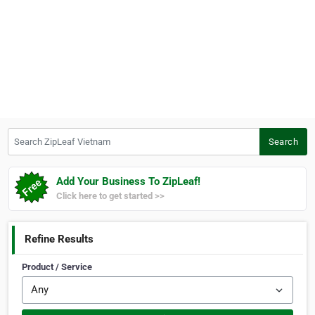
Search ZipLeaf Vietnam
Search
Add Your Business To ZipLeaf!
Click here to get started >>
Refine Results
Product / Service