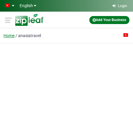
Skip to main content
English
Login
Add Your Business
Home
anasiatravel