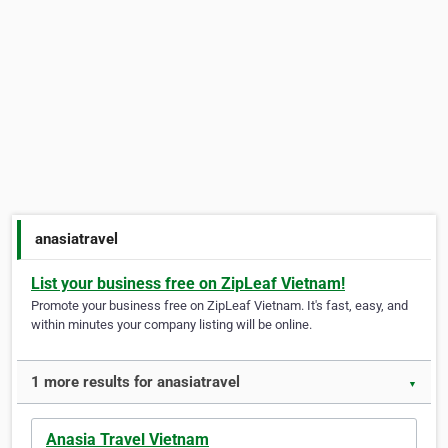
anasiatravel
List your business free on ZipLeaf Vietnam!
Promote your business free on ZipLeaf Vietnam. It's fast, easy, and
within minutes your company listing will be online.
1 more results for anasiatravel
▼
Anasia Travel Vietnam