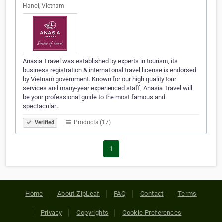
Hanoi, Vietnam
Anasia Travel was established by experts in tourism, its
business registration & international travel license is endorsed
by Vietnam government. Known for our high quality tour
services and many-year experienced staff, Anasia Travel will
be your professional guide to the most famous and
spectacular…
Products (17)
Verified
1
Home
About ZipLeaf
FAQ
Contact
Terms
Privacy
Copyrights
Cookie Preferences