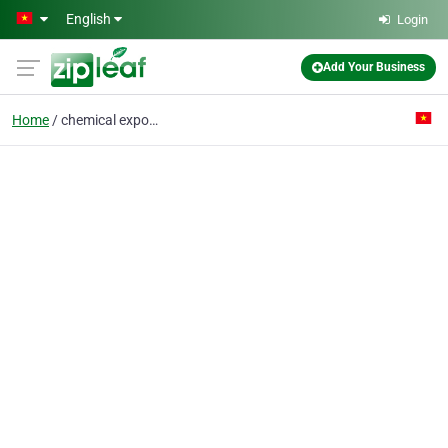
Skip to main content
English
Login
Add Your Business
Home
chemical exporter