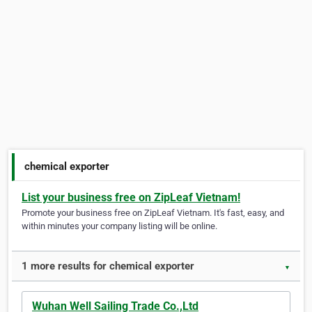
chemical exporter
List your business free on ZipLeaf Vietnam!
Promote your business free on ZipLeaf Vietnam. It's fast, easy, and
within minutes your company listing will be online.
1 more results for chemical exporter
▼
Wuhan Well Sailing Trade Co.,Ltd