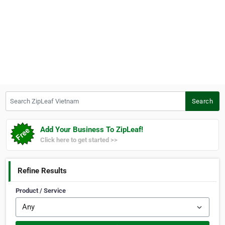
Search ZipLeaf Vietnam
Search
Add Your Business To ZipLeaf!
Click here to get started >>
Refine Results
Product / Service