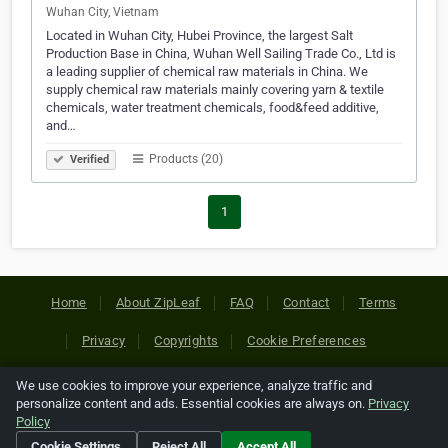
Wuhan City, Vietnam
Located in Wuhan City, Hubei Province, the largest Salt
Production Base in China, Wuhan Well Sailing Trade Co., Ltd is
a leading supplier of chemical raw materials in China. We
supply chemical raw materials mainly covering yarn & textile
chemicals, water treatment chemicals, food&feed additive,
and…
Products (20)
Verified
1
Home
About ZipLeaf
FAQ
Contact
Terms
Privacy
Copyrights
Cookie Preferences
We use cookies to improve your experience, analyze traffic and
Copyright © 2026 Netcode, Inc. All Rights Reserved. All
personalize content and ads. Essential cookies are always on.
Privacy
references relating to third-party companies are copyright of
Policy
their respective holders.
Cookie Settings
Reject All
Accept All