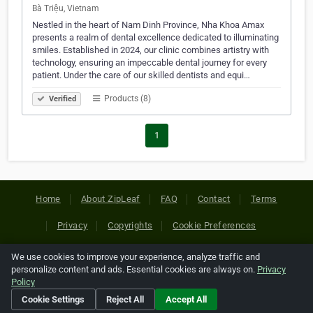
Bà Triệu, Vietnam
Nestled in the heart of Nam Dinh Province, Nha Khoa Amax
presents a realm of dental excellence dedicated to illuminating
smiles. Established in 2024, our clinic combines artistry with
technology, ensuring an impeccable dental journey for every
patient. Under the care of our skilled dentists and equi…
Products (8)
Verified
1
Home
About ZipLeaf
FAQ
Contact
Terms
Privacy
Copyrights
Cookie Preferences
We use cookies to improve your experience, analyze traffic and
Copyright © 2026 Netcode, Inc. All Rights Reserved. All
personalize content and ads. Essential cookies are always on.
Privacy
references relating to third-party companies are copyright of
Policy
their respective holders.
Cookie Settings
Reject All
Accept All