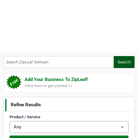
Search ZipLeaf Vietnam
Search
Add Your Business To ZipLeaf!
Click here to get started >>
Refine Results
Product / Service