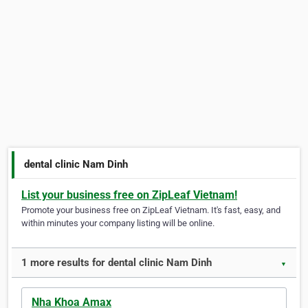
dental clinic Nam Dinh
List your business free on ZipLeaf Vietnam!
Promote your business free on ZipLeaf Vietnam. It's fast, easy, and
within minutes your company listing will be online.
1 more results for dental clinic Nam Dinh
▼
Nha Khoa Amax