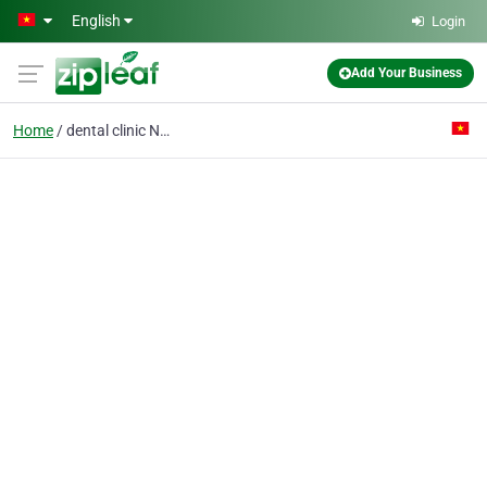
Skip to main content
English
Login
Add Your Business
Home
dental clinic Nam Dinh