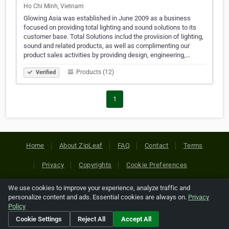
Ho Chi Minh, Vietnam
Glowing Asia was established in June 2009 as a business
focused on providing total lighting and sound solutions to its
customer base. Total Solutions includ the proviision of lighting,
sound and related products, as well as complimenting our
product sales activities by providing design, engineering,…
Products (12)
Verified
1
Home
About ZipLeaf
FAQ
Contact
Terms
Privacy
Copyrights
Cookie Preferences
We use cookies to improve your experience, analyze traffic and
Copyright © 2026 Netcode, Inc. All Rights Reserved. All
personalize content and ads. Essential cookies are always on.
Privacy
references relating to third-party companies are copyright of
Policy
their respective holders.
Cookie Settings
Reject All
Accept All