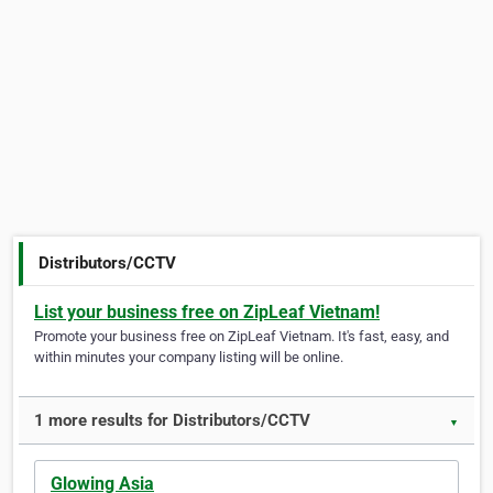
Distributors/CCTV
List your business free on ZipLeaf Vietnam!
Promote your business free on ZipLeaf Vietnam. It's fast, easy, and
within minutes your company listing will be online.
1 more results for Distributors/CCTV
▼
Glowing Asia