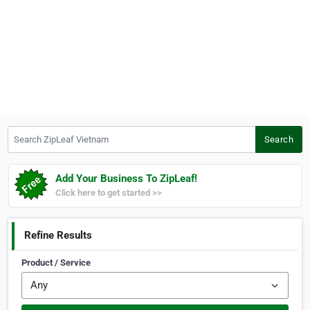
Search ZipLeaf Vietnam
Search
Add Your Business To ZipLeaf!
Click here to get started >>
Refine Results
Product / Service