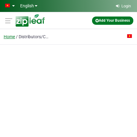
Skip to main content
English
Login
Add Your Business
Home
Distributors/CCTV