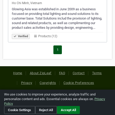
Ho Chi Minh, Vietnam
Glowing Asia was established in June 2009 as a business
focused on providing total lighting and sound solutions to its
customer base. Total Solutions includ the proviision of lighting,
sound and related products, as well as complimenting our
product sales activities by providing design, engineering,…
Products (12)
Verified
1
Home
About ZipLeaf
FAQ
Contact
Terms
Privacy
Copyrights
Cookie Preferences
We use cookies to improve your experience, analyze traffic and
Copyright © 2026 Netcode, Inc. All Rights Reserved. All
personalize content and ads. Essential cookies are always on.
Privacy
references relating to third-party companies are copyright of
Policy
their respective holders.
Cookie Settings
Reject All
Accept All