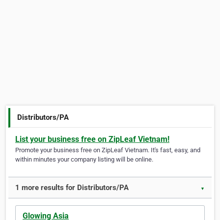
Distributors/PA
List your business free on ZipLeaf Vietnam!
Promote your business free on ZipLeaf Vietnam. It's fast, easy, and
within minutes your company listing will be online.
1 more results for Distributors/PA
▼
Glowing Asia