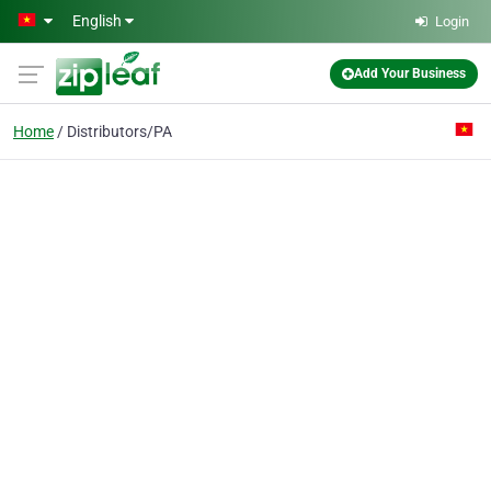
Skip to main content
English
Login
Add Your Business
Home
Distributors/PA