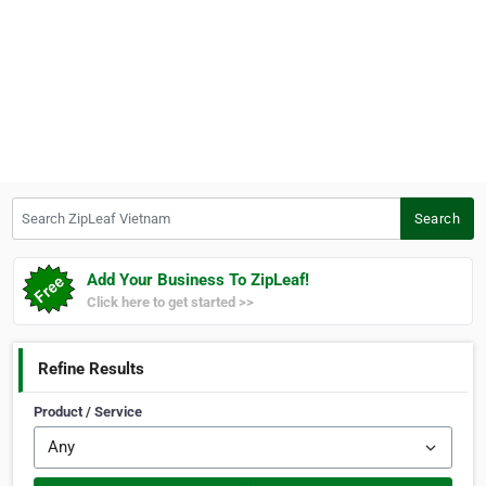
Search ZipLeaf Vietnam
Search
Add Your Business To ZipLeaf!
Click here to get started >>
Refine Results
Product / Service