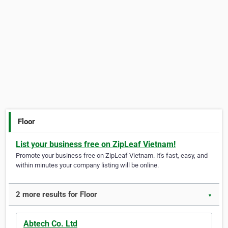
Floor
List your business free on ZipLeaf Vietnam!
Promote your business free on ZipLeaf Vietnam. It's fast, easy, and
within minutes your company listing will be online.
2 more results for Floor
▼
Abtech Co. Ltd