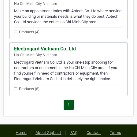
Ho Chi Minh City, Vietnam
Make an appointment today with Abtech Co. Ltd where serving
your building or materials needs is what they do best. Abtech
Co. Ltd services the entire Ho Chi Minh City area.
Products (4)
Electrogard Vietnam Co. Ltd
Ho Chi Minh City, Vietnam
Electrogard Vietnam Co. Ltd is your one-stop shopping for
contractors or equipment in the Ho Chi Minh City area. If you
find yourself in need of contractors or equipment, then
Electrogard Vietnam Co. Ltd is definitely the right choice.
Products (8)
1
Home
About ZipLeaf
FAQ
Contact
Terms