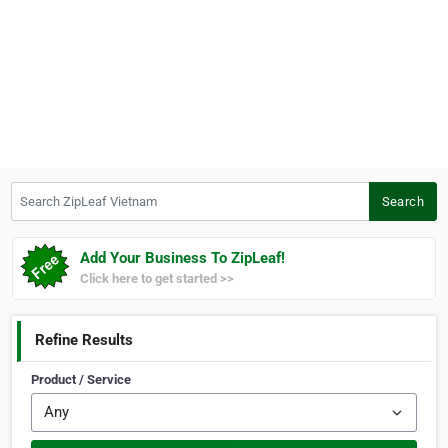
Search ZipLeaf Vietnam
Search
Add Your Business To ZipLeaf!
Click here to get started >>
Refine Results
Product / Service