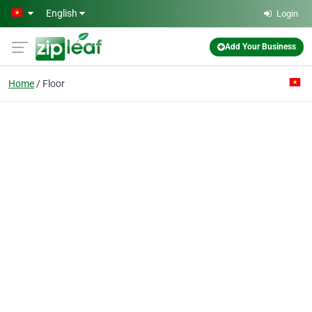
Skip to main content
English
Login
Add Your Business
Home
Floor