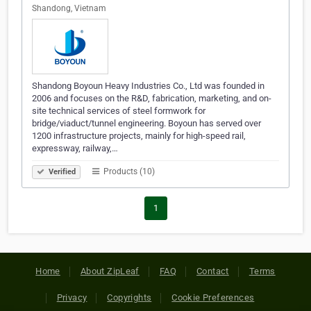
Shandong, Vietnam
Shandong Boyoun Heavy Industries Co., Ltd was founded in
2006 and focuses on the R&D, fabrication, marketing, and on-
site technical services of steel formwork for
bridge/viaduct/tunnel engineering. Boyoun has served over
1200 infrastructure projects, mainly for high-speed rail,
expressway, railway,…
Products (10)
Verified
1
Home
About ZipLeaf
FAQ
Contact
Terms
Privacy
Copyrights
Cookie Preferences