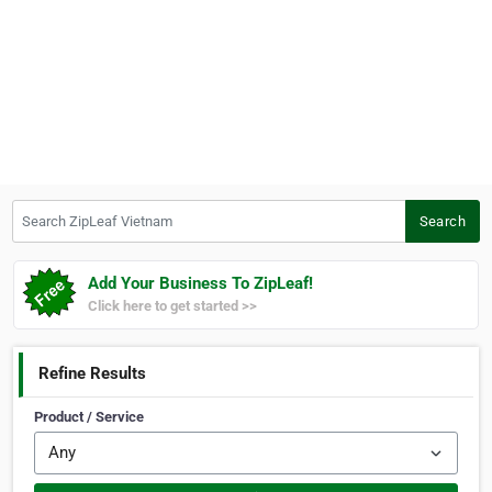
Search ZipLeaf Vietnam
Search
Add Your Business To ZipLeaf!
Click here to get started >>
Refine Results
Product / Service