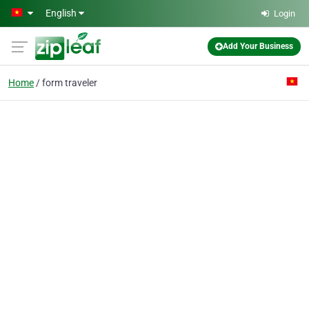
Skip to main content
English
Login
Add Your Business
Home
form traveler