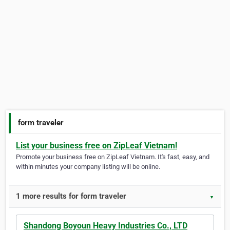
form traveler
List your business free on ZipLeaf Vietnam!
Promote your business free on ZipLeaf Vietnam. It's fast, easy, and
within minutes your company listing will be online.
1 more results for form traveler
▼
Shandong Boyoun Heavy Industries Co., LTD