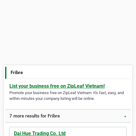
Fribre
List your business free on ZipLeaf Vietnam!
Promote your business free on ZipLeaf Vietnam. It's fast, easy, and
within minutes your company listing will be online.
7 more results for Fribre
▼
Dai Hue Trading Co. Ltd