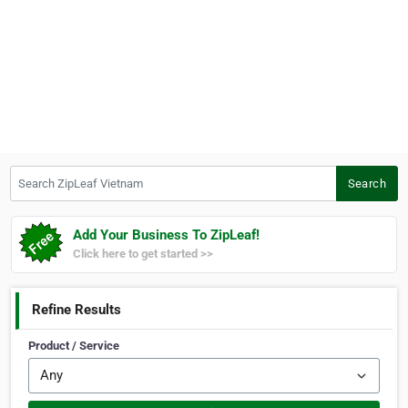
Search ZipLeaf Vietnam
Search
Add Your Business To ZipLeaf!
Click here to get started >>
Refine Results
Product / Service