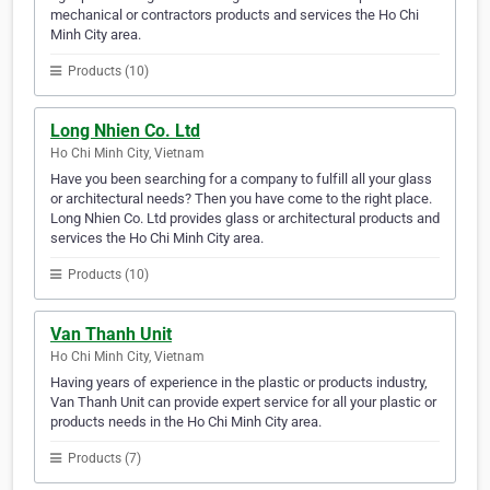
mechanical or contractors products and services the Ho Chi
Minh City area.
Products (10)
Long Nhien Co. Ltd
Ho Chi Minh City, Vietnam
Have you been searching for a company to fulfill all your glass
or architectural needs? Then you have come to the right place.
Long Nhien Co. Ltd provides glass or architectural products and
services the Ho Chi Minh City area.
Products (10)
Van Thanh Unit
Ho Chi Minh City, Vietnam
Having years of experience in the plastic or products industry,
Van Thanh Unit can provide expert service for all your plastic or
products needs in the Ho Chi Minh City area.
Products (7)