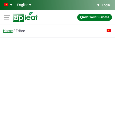
Skip to main content
English
Login
Add Your Business
Home
Fribre