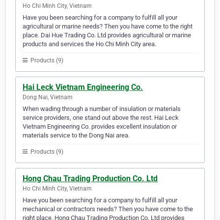
Ho Chi Minh City, Vietnam
Have you been searching for a company to fulfill all your
agricultural or marine needs? Then you have come to the right
place. Dai Hue Trading Co. Ltd provides agricultural or marine
products and services the Ho Chi Minh City area.
Products (9)
Hai Leck Vietnam Engineering Co.
Dong Nai, Vietnam
When wading through a number of insulation or materials
service providers, one stand out above the rest. Hai Leck
Vietnam Engineering Co. provides excellent insulation or
materials service to the Dong Nai area.
Products (9)
Hong Chau Trading Production Co. Ltd
Ho Chi Minh City, Vietnam
Have you been searching for a company to fulfill all your
mechanical or contractors needs? Then you have come to the
right place. Hong Chau Trading Production Co. Ltd provides