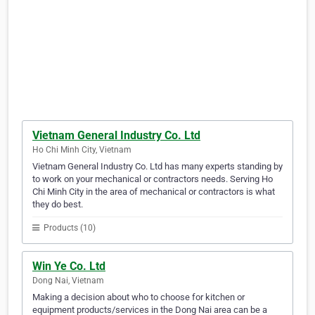
Vietnam General Industry Co. Ltd
Ho Chi Minh City, Vietnam
Vietnam General Industry Co. Ltd has many experts standing by
to work on your mechanical or contractors needs. Serving Ho
Chi Minh City in the area of mechanical or contractors is what
they do best.
Products (10)
Win Ye Co. Ltd
Dong Nai, Vietnam
Making a decision about who to choose for kitchen or
equipment products/services in the Dong Nai area can be a