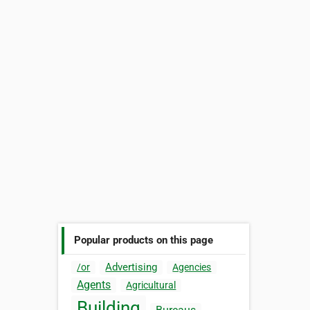
Popular products on this page
Advertising
/or
Agencies
Agents
Agricultural
Building