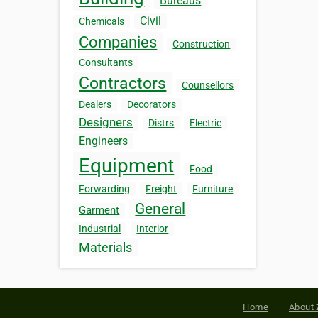
Bureaus
Civil
Chemicals
Companies
Construction
Consultants
Contractors
Counsellors
Dealers
Decorators
Designers
Distrs
Electric
Engineers
Equipment
Food
Forwarding
Freight
Furniture
General
Garment
Industrial
Interior
Materials
Home
About 