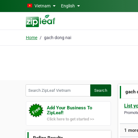
Skip to main content
Vietnam
English
Home
gach dong nai
Search ZipLeaf Vietnam
Search
gach 
List y
Add Your Business To
ZipLeaf!
Promote 
Click here to get started >>
1 more