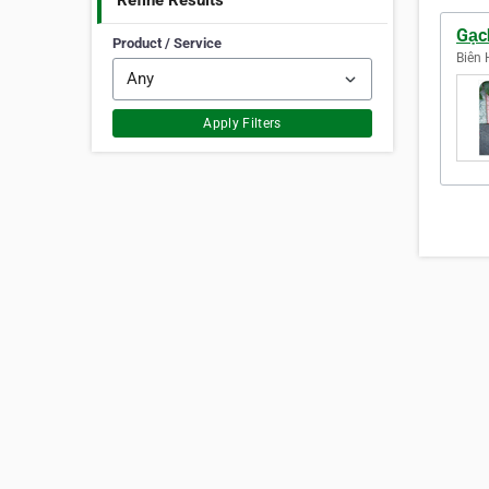
Refine Results
Gạc
Product / Service
Biên 
Apply Filters