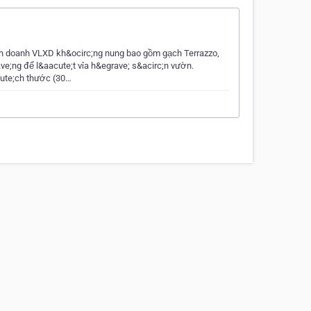
nh doanh VLXD kh&ocirc;ng nung bao gồm gạch Terrazzo,
ve;ng để l&aacute;t vỉa h&egrave; s&acirc;n vườn.
cute;ch thước (30…