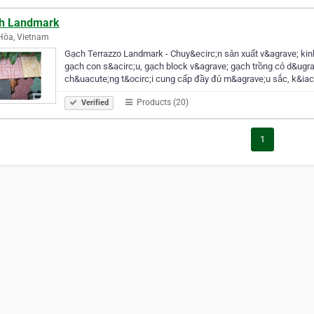
h Landmark
Hòa, Vietnam
Gạch Terrazzo Landmark - Chuy&ecirc;n sản xuất v&agrave; ki
gạch con s&acirc;u, gạch block v&agrave; gạch trồng cỏ d&ugra
ch&uacute;ng t&ocirc;i cung cấp đầy đủ m&agrave;u sắc, k&ia
Products (20)
Verified
1