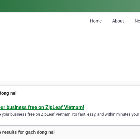
Home
About
N
dong nai
our business free on ZipLeaf Vietnam!
your business free on ZipLeaf Vietnam. It's fast, easy, and within minutes your 
 results for gach dong nai