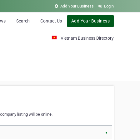
Add Your Business
Login
ews
Search
Contact Us
Add Your Business
Vietnam Business Directory
company listing will be online.
▼