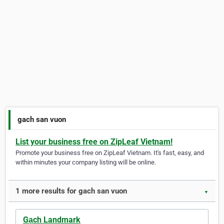
gach san vuon
List your business free on ZipLeaf Vietnam!
Promote your business free on ZipLeaf Vietnam. It's fast, easy, and
within minutes your company listing will be online.
1 more results for gach san vuon
▼
Gạch Landmark