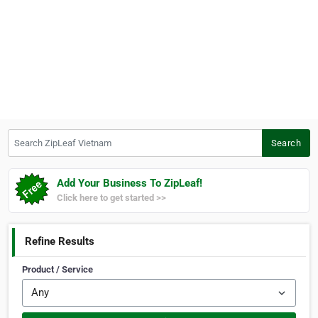
Search ZipLeaf Vietnam
Search
Add Your Business To ZipLeaf!
Click here to get started >>
Refine Results
Product / Service