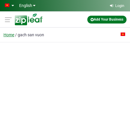
Skip to main content
English
Login
Add Your Business
Home
gach san vuon