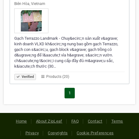
Biên Hòa, Vietnam
Gạch Terrazzo Landmark - Chuy&ecirc;n sản xuất v&agrave;
kinh doanh VLXD kh&ocirc;ng nung bao gồm gạch Terrazzo,
gạch con s&acirc;u, gạch block v&agrave; gạch trồng cỏ
d&ugrave;ng để l&aacute;t vỉa h&egrave; s&acirc;n vườn.
ch&uacute;ng t&ocirc;i cung cấp đầy đủ m&agrave;u sắc,
k&iacute;ch thước (30…
Products (20)
Verified
1
Home
About ZipLeaf
FAQ
Contact
Terms
Privacy
Copyrights
Cookie Preferences