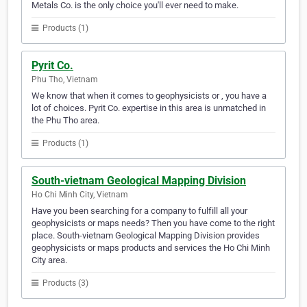
Metals Co. is the only choice you'll ever need to make.
Products (1)
Pyrit Co.
Phu Tho, Vietnam
We know that when it comes to geophysicists or , you have a
lot of choices. Pyrit Co. expertise in this area is unmatched in
the Phu Tho area.
Products (1)
South-vietnam Geological Mapping Division
Ho Chi Minh City, Vietnam
Have you been searching for a company to fulfill all your
geophysicists or maps needs? Then you have come to the right
place. South-vietnam Geological Mapping Division provides
geophysicists or maps products and services the Ho Chi Minh
City area.
Products (3)