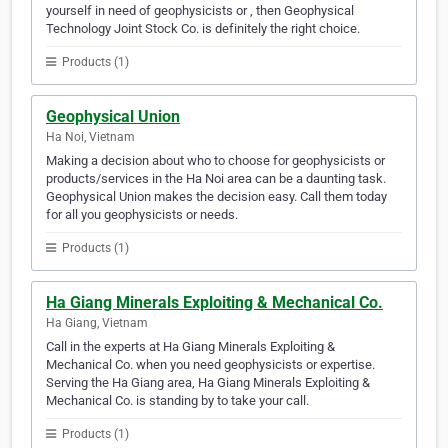
yourself in need of geophysicists or , then Geophysical
Technology Joint Stock Co. is definitely the right choice.
Products (1)
Geophysical Union
Ha Noi, Vietnam
Making a decision about who to choose for geophysicists or
products/services in the Ha Noi area can be a daunting task.
Geophysical Union makes the decision easy. Call them today
for all you geophysicists or needs.
Products (1)
Ha Giang Minerals Exploiting & Mechanical Co.
Ha Giang, Vietnam
Call in the experts at Ha Giang Minerals Exploiting &
Mechanical Co. when you need geophysicists or expertise.
Serving the Ha Giang area, Ha Giang Minerals Exploiting &
Mechanical Co. is standing by to take your call.
Products (1)