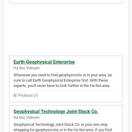
Earth Geophysical Enterprise
Ha Noi, Vietnam
Whenever you need to find geophysicists or in your area, be
sure to call Earth Geophysical Enterprise first. With these
experts, you'll never have to look further in the Ha Noi area.
Products (1)
Geophysical Technology Joint Stock Co.
Ha Noi, Vietnam
Geophysical Technology Joint Stock Co. is your one-stop
shopping for geophysicists or in the Ha Noi area. If you find