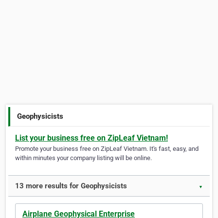
Geophysicists
List your business free on ZipLeaf Vietnam!
Promote your business free on ZipLeaf Vietnam. It's fast, easy, and
within minutes your company listing will be online.
13 more results for Geophysicists
▼
Airplane Geophysical Enterprise