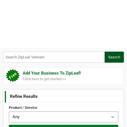
Search ZipLeaf Vietnam
Search
Add Your Business To ZipLeaf!
Click here to get started >>
Refine Results
Product / Service