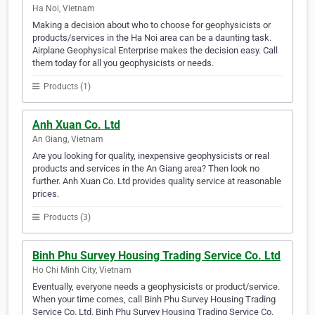
Ha Noi, Vietnam
Making a decision about who to choose for geophysicists or
products/services in the Ha Noi area can be a daunting task.
Airplane Geophysical Enterprise makes the decision easy. Call
them today for all you geophysicists or needs.
Products (1)
Anh Xuan Co. Ltd
An Giang, Vietnam
Are you looking for quality, inexpensive geophysicists or real
products and services in the An Giang area? Then look no
further. Anh Xuan Co. Ltd provides quality service at reasonable
prices.
Products (3)
Binh Phu Survey Housing Trading Service Co. Ltd
Ho Chi Minh City, Vietnam
Eventually, everyone needs a geophysicists or product/service.
When your time comes, call Binh Phu Survey Housing Trading
Service Co. Ltd. Binh Phu Survey Housing Trading Service Co.