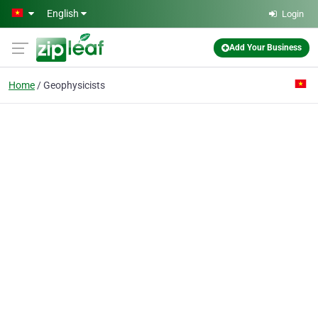
Skip to main content
English
Login
Add Your Business
Home
Geophysicists