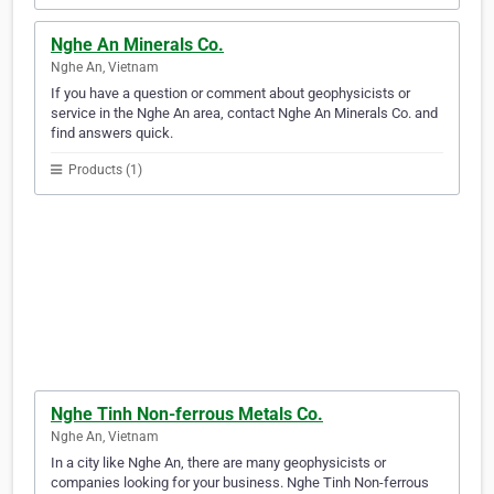
Nghe An Minerals Co.
Nghe An, Vietnam
If you have a question or comment about geophysicists or
service in the Nghe An area, contact Nghe An Minerals Co. and
find answers quick.
Products (1)
Nghe Tinh Non-ferrous Metals Co.
Nghe An, Vietnam
In a city like Nghe An, there are many geophysicists or
companies looking for your business. Nghe Tinh Non-ferrous