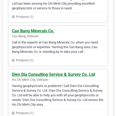
Ltd has been serving Ho Chi Minh City providing excellent
geophysicists or service to those in need.
Products (1)
Cao Bang Minerals Co.
Cao Bang, Vietnam
Call in the experts at Cao Bang Minerals Co. when you need
geophysicists or expertise. Serving the Cao Bang area, Cao
Bang Minerals Co. is standing by to take your call.
Products (1)
Dien Dia Consulting Service & Survey Co. Ltd
Ho Chi Minh City, Vietnam
Having geophysicists or problems? Call Dien Dia Consulting
Service & Survey Co. Ltd. Dien Dia Consulting Service & Survey
Co. Ltd will be able to help you with all your geophysicists or
needs. Dien Dia Consulting Service & Survey Co. Ltd serves the
Ho Chi Minh City area.
Products (1)