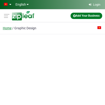
Skip to main content
English
Login
Add Your Business
Home
Graphic Design