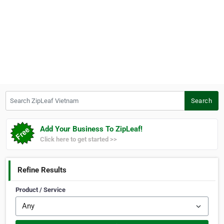
Search ZipLeaf Vietnam
Search
Add Your Business To ZipLeaf!
Click here to get started >>
Refine Results
Product / Service