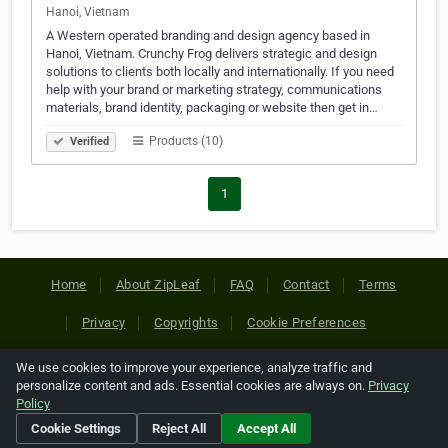
Hanoi, Vietnam
A Western operated branding and design agency based in
Hanoi, Vietnam. Crunchy Frog delivers strategic and design
solutions to clients both locally and internationally. If you need
help with your brand or marketing strategy, communications
materials, brand identity, packaging or website then get in…
Products (10)
Verified
1
Home
About ZipLeaf
FAQ
Contact
Terms
Privacy
Copyrights
Cookie Preferences
We use cookies to improve your experience, analyze traffic and
Copyright © 2026 Netcode, Inc. All Rights Reserved. All
personalize content and ads. Essential cookies are always on.
Privacy
references relating to third-party companies are copyright of
Policy
their respective holders.
Cookie Settings
Reject All
Accept All