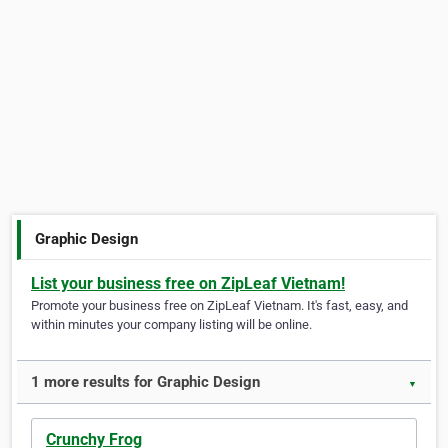
Graphic Design
List your business free on ZipLeaf Vietnam!
Promote your business free on ZipLeaf Vietnam. It's fast, easy, and
within minutes your company listing will be online.
1 more results for Graphic Design
▼
Crunchy Frog