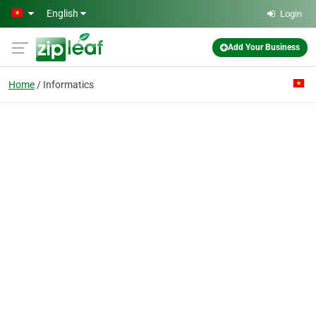
Skip to main content
English
Login
Add Your Business
Home
Informatics