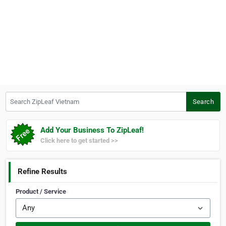
Search ZipLeaf Vietnam
Search
Add Your Business To ZipLeaf!
Click here to get started >>
Refine Results
Product / Service