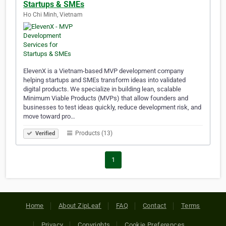
Startups & SMEs
Ho Chi Minh, Vietnam
ElevenX is a Vietnam-based MVP development company
helping startups and SMEs transform ideas into validated
digital products. We specialize in building lean, scalable
Minimum Viable Products (MVPs) that allow founders and
businesses to test ideas quickly, reduce development risk, and
move toward pro…
Products (13)
Verified
1
Home
About ZipLeaf
FAQ
Contact
Terms
Privacy
Copyrights
Cookie Preferences