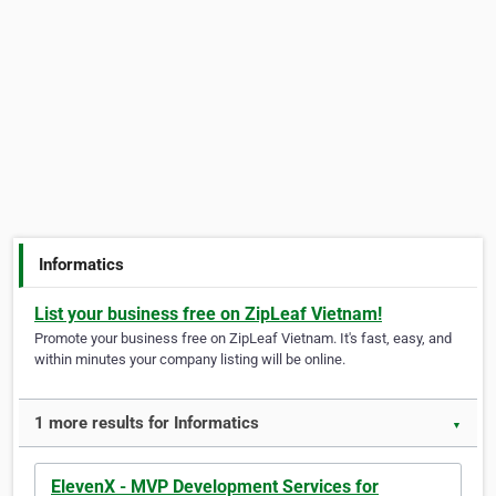
Informatics
List your business free on ZipLeaf Vietnam!
Promote your business free on ZipLeaf Vietnam. It's fast, easy, and
within minutes your company listing will be online.
1 more results for Informatics
▼
ElevenX - MVP Development Services for