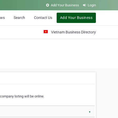
Add Your Business
Login
ews
Search
Contact Us
Add Your Business
Vietnam Business Directory
company listing will be online.
▼