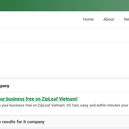
Home
About
N
mpany
our business free on ZipLeaf Vietnam!
your business free on ZipLeaf Vietnam. It's fast, easy, and within minutes your 
 results for it company