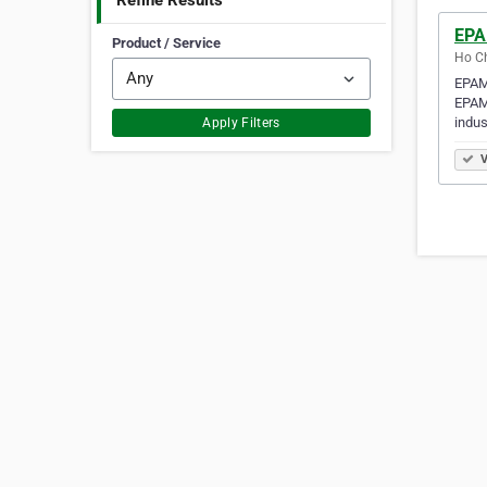
Refine Results
EPA
Product / Service
Ho Ch
EPAM 
EPAM 
indus
Apply Filters
V