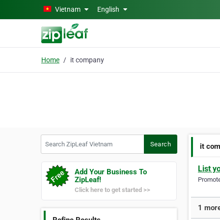
Skip to main content
Vietnam
English
Home
it company
Search ZipLeaf Vietnam
Search
it co
List y
Add Your Business To
ZipLeaf!
Promote 
Click here to get started >>
1 more