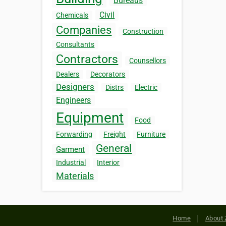
Bureaus
Civil
Chemicals
Companies
Construction
Consultants
Contractors
Counsellors
Dealers
Decorators
Designers
Distrs
Electric
Engineers
Equipment
Food
Forwarding
Freight
Furniture
General
Garment
Industrial
Interior
Materials
Home
About 