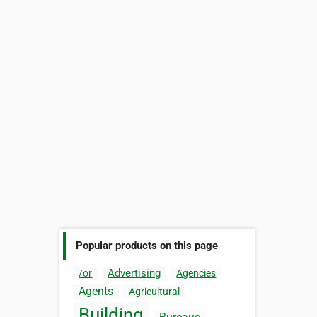
Popular products on this page
Advertising
/or
Agencies
Agents
Agricultural
Building