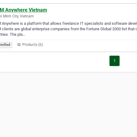
M Anywhere Vietnam
i Minh City, Vietnam
Anywhere is a platform that allows freelance IT specialists and software develo
clients are global enterprise companies from the Fortune Global 2000 list that
tries. The pla…
Products (6)
erified
1