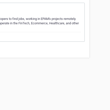
pers to find jobs, working in EPAM's projects remotely.
 operate in the FinTech, Ecommerce, Healthcare, and other