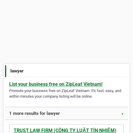
lawyer
List your business free on ZipLeaf Vietnam!
Promote your business free on ZipLeaf Vietnam. It's fast, easy, and
within minutes your company listing will be online.
1 more results for lawyer
▼
TRUST LAW FIRM (CÔNG TY LUẬT TÍN NHIỆM)