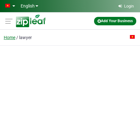
Skip to main content
English
Login
Add Your Business
Home
lawyer