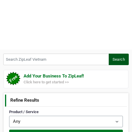
Search ZipLeaf Vietnam
Search
Add Your Business To ZipLeaf!
Click here to get started >>
Refine Results
Product / Service