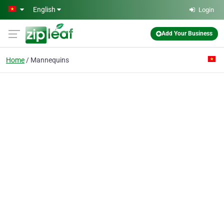
Skip to main content
English
Login
Add Your Business
Home
Mannequins