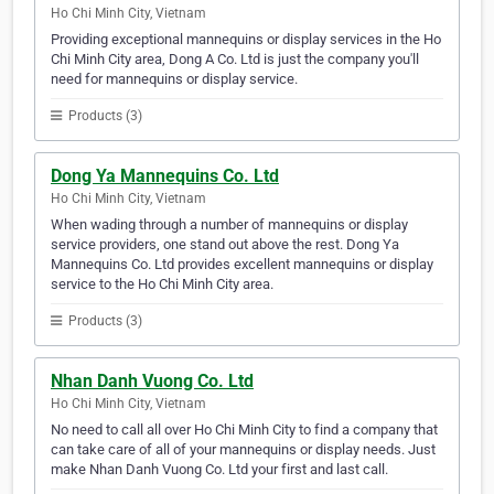
Ho Chi Minh City, Vietnam
Providing exceptional mannequins or display services in the Ho
Chi Minh City area, Dong A Co. Ltd is just the company you'll
need for mannequins or display service.
Products (3)
Dong Ya Mannequins Co. Ltd
Ho Chi Minh City, Vietnam
When wading through a number of mannequins or display
service providers, one stand out above the rest. Dong Ya
Mannequins Co. Ltd provides excellent mannequins or display
service to the Ho Chi Minh City area.
Products (3)
Nhan Danh Vuong Co. Ltd
Ho Chi Minh City, Vietnam
No need to call all over Ho Chi Minh City to find a company that
can take care of all of your mannequins or display needs. Just
make Nhan Danh Vuong Co. Ltd your first and last call.