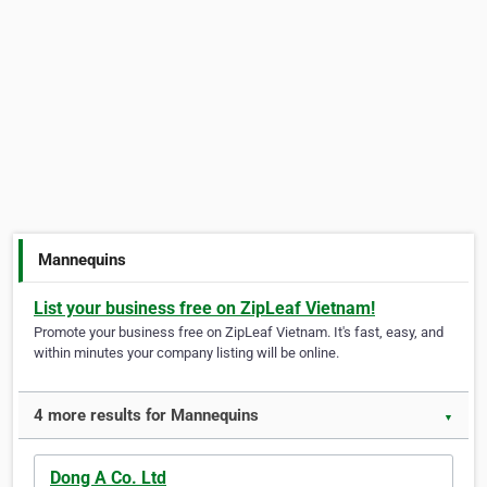
Mannequins
List your business free on ZipLeaf Vietnam!
Promote your business free on ZipLeaf Vietnam. It's fast, easy, and
within minutes your company listing will be online.
4 more results for Mannequins
▼
Dong A Co. Ltd