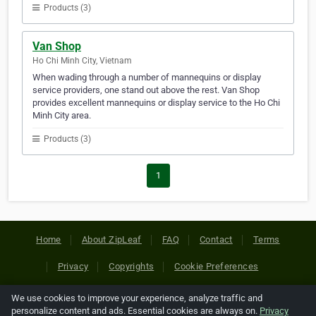
Products (3)
Van Shop
Ho Chi Minh City, Vietnam
When wading through a number of mannequins or display
service providers, one stand out above the rest. Van Shop
provides excellent mannequins or display service to the Ho Chi
Minh City area.
Products (3)
1
Home
About ZipLeaf
FAQ
Contact
Terms
Privacy
Copyrights
Cookie Preferences
We use cookies to improve your experience, analyze traffic and
Copyright © 2026 Netcode, Inc. All Rights Reserved. All
personalize content and ads. Essential cookies are always on.
Privacy