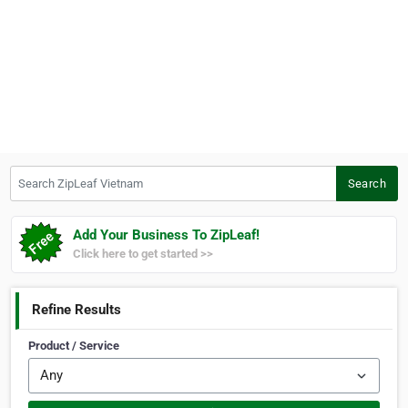
Search ZipLeaf Vietnam
Search
Add Your Business To ZipLeaf!
Click here to get started >>
Refine Results
Product / Service