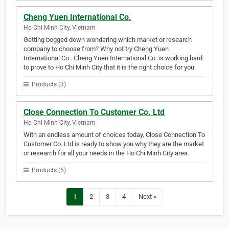
Cheng Yuen International Co.
Ho Chi Minh City, Vietnam
Getting bogged down wondering which market or research
company to choose from? Why not try Cheng Yuen
International Co.. Cheng Yuen International Co. is working hard
to prove to Ho Chi Minh City that it is the right choice for you.
Products (3)
Close Connection To Customer Co. Ltd
Ho Chi Minh City, Vietnam
With an endless amount of choices today, Close Connection To
Customer Co. Ltd is ready to show you why they are the market
or research for all your needs in the Ho Chi Minh City area.
Products (5)
1
2
3
4
Next »