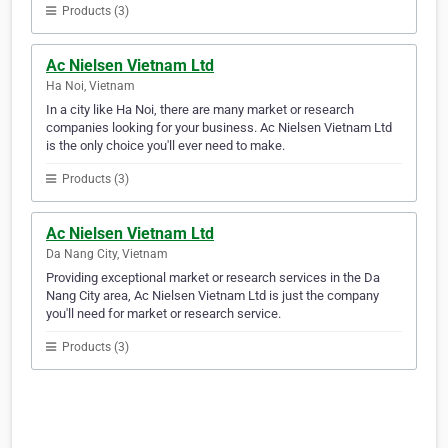
Products (3)
Ac Nielsen Vietnam Ltd
Ha Noi, Vietnam
In a city like Ha Noi, there are many market or research
companies looking for your business. Ac Nielsen Vietnam Ltd
is the only choice you'll ever need to make.
Products (3)
Ac Nielsen Vietnam Ltd
Da Nang City, Vietnam
Providing exceptional market or research services in the Da
Nang City area, Ac Nielsen Vietnam Ltd is just the company
you'll need for market or research service.
Products (3)