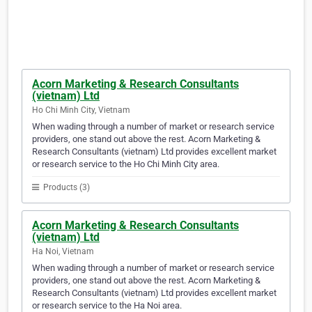
Acorn Marketing & Research Consultants
(vietnam) Ltd
Ho Chi Minh City, Vietnam
When wading through a number of market or research service
providers, one stand out above the rest. Acorn Marketing &
Research Consultants (vietnam) Ltd provides excellent market
or research service to the Ho Chi Minh City area.
Products (3)
Acorn Marketing & Research Consultants
(vietnam) Ltd
Ha Noi, Vietnam
When wading through a number of market or research service
providers, one stand out above the rest. Acorn Marketing &
Research Consultants (vietnam) Ltd provides excellent market
or research service to the Ha Noi area.