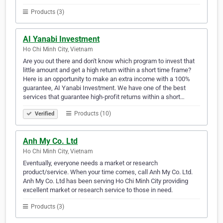
Products (3)
AI Yanabi Investment
Ho Chi Minh City, Vietnam
Are you out there and don't know which program to invest that
little amount and get a high return within a short time frame?
Here is an opportunity to make an extra income with a 100%
guarantee, AI Yanabi Investment. We have one of the best
services that guarantee high-profit returns within a short…
Products (10)
Verified
Anh My Co. Ltd
Ho Chi Minh City, Vietnam
Eventually, everyone needs a market or research
product/service. When your time comes, call Anh My Co. Ltd.
Anh My Co. Ltd has been serving Ho Chi Minh City providing
excellent market or research service to those in need.
Products (3)