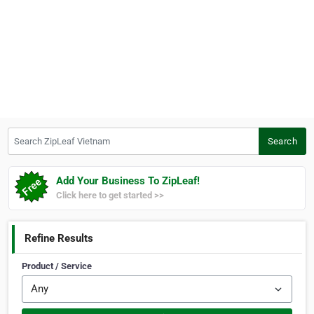
Search ZipLeaf Vietnam
Search
Add Your Business To ZipLeaf!
Click here to get started >>
Refine Results
Product / Service