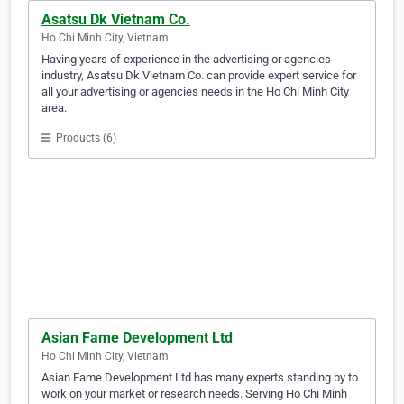
Asatsu Dk Vietnam Co.
Ho Chi Minh City, Vietnam
Having years of experience in the advertising or agencies
industry, Asatsu Dk Vietnam Co. can provide expert service for
all your advertising or agencies needs in the Ho Chi Minh City
area.
Products (6)
Asian Fame Development Ltd
Ho Chi Minh City, Vietnam
Asian Fame Development Ltd has many experts standing by to
work on your market or research needs. Serving Ho Chi Minh