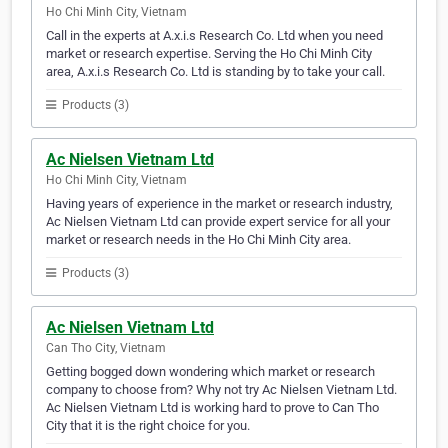
Ho Chi Minh City, Vietnam
Call in the experts at A.x.i.s Research Co. Ltd when you need
market or research expertise. Serving the Ho Chi Minh City
area, A.x.i.s Research Co. Ltd is standing by to take your call.
Products (3)
Ac Nielsen Vietnam Ltd
Ho Chi Minh City, Vietnam
Having years of experience in the market or research industry,
Ac Nielsen Vietnam Ltd can provide expert service for all your
market or research needs in the Ho Chi Minh City area.
Products (3)
Ac Nielsen Vietnam Ltd
Can Tho City, Vietnam
Getting bogged down wondering which market or research
company to choose from? Why not try Ac Nielsen Vietnam Ltd.
Ac Nielsen Vietnam Ltd is working hard to prove to Can Tho
City that it is the right choice for you.