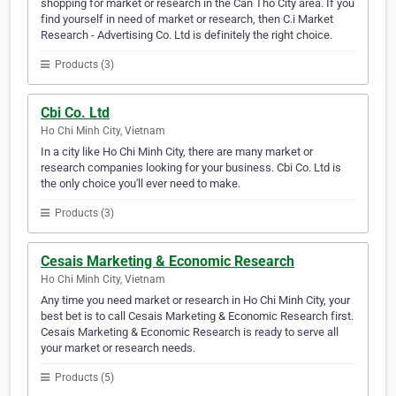
shopping for market or research in the Can Tho City area. If you
find yourself in need of market or research, then C.i Market
Research - Advertising Co. Ltd is definitely the right choice.
Products (3)
Cbi Co. Ltd
Ho Chi Minh City, Vietnam
In a city like Ho Chi Minh City, there are many market or
research companies looking for your business. Cbi Co. Ltd is
the only choice you'll ever need to make.
Products (3)
Cesais Marketing & Economic Research
Ho Chi Minh City, Vietnam
Any time you need market or research in Ho Chi Minh City, your
best bet is to call Cesais Marketing & Economic Research first.
Cesais Marketing & Economic Research is ready to serve all
your market or research needs.
Products (5)