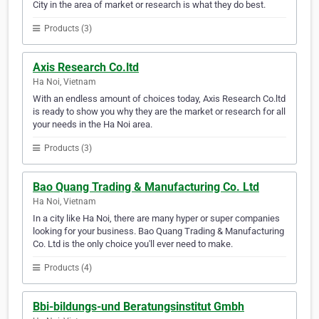
City in the area of market or research is what they do best.
Products (3)
Axis Research Co.ltd
Ha Noi, Vietnam
With an endless amount of choices today, Axis Research Co.ltd
is ready to show you why they are the market or research for all
your needs in the Ha Noi area.
Products (3)
Bao Quang Trading & Manufacturing Co. Ltd
Ha Noi, Vietnam
In a city like Ha Noi, there are many hyper or super companies
looking for your business. Bao Quang Trading & Manufacturing
Co. Ltd is the only choice you'll ever need to make.
Products (4)
Bbi-bildungs-und Beratungsinstitut Gmbh