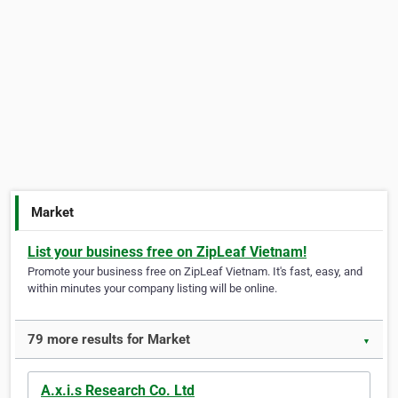
Market
List your business free on ZipLeaf Vietnam!
Promote your business free on ZipLeaf Vietnam. It's fast, easy, and
within minutes your company listing will be online.
79 more results for Market
▼
A.x.i.s Research Co. Ltd