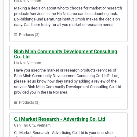
Ha Noi, Vietnam
Making a decision about who to choose for market or research
products/services in the Ha Noi area can be a daunting task.
Bbi-bildungs-und Beratungsinstitut Gmbh makes the decision
easy. Call them today for all you market or research needs.
Products (3)
Binh Minh Community Development Consulting
Co. Ltd
Ha Noi, Vietnam
Have you used the market or research products/services of
Binh Minh Community Development Consulting Co. Ltd? If so,
please let us know how they rated by adding a review of the
service Binh Minh Community Development Consulting Co. Ltd
provided you in the Ha Noi area.
Products (3)
C.i Market Research - Advertising Co. Ltd
Can Tho City, Vietnam
C.i Market Research - Advertising Co. Ltd is your one-stop