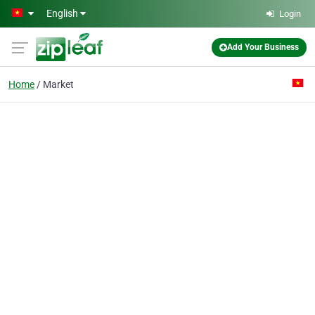
Skip to main content
English
Login
Add Your Business
Home
Market