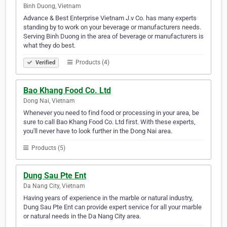
Binh Duong, Vietnam
Advance & Best Enterprise Vietnam J.v Co. has many experts
standing by to work on your beverage or manufacturers needs.
Serving Binh Duong in the area of beverage or manufacturers is
what they do best.
Products (4)
Verified
Bao Khang Food Co. Ltd
Dong Nai, Vietnam
Whenever you need to find food or processing in your area, be
sure to call Bao Khang Food Co. Ltd first. With these experts,
you'll never have to look further in the Dong Nai area.
Products (5)
Dung Sau Pte Ent
Da Nang City, Vietnam
Having years of experience in the marble or natural industry,
Dung Sau Pte Ent can provide expert service for all your marble
or natural needs in the Da Nang City area.