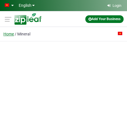
Skip to main content
English
Login
Add Your Business
Home
Mineral