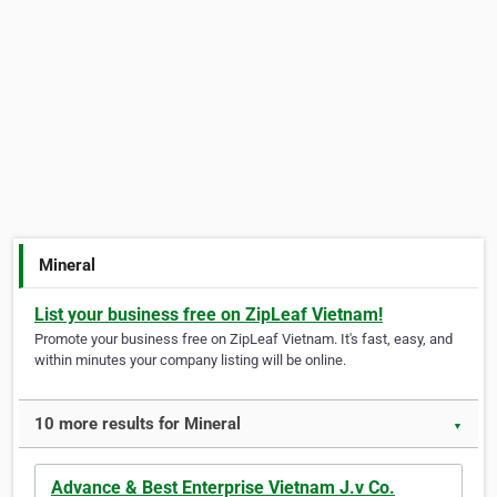
Mineral
List your business free on ZipLeaf Vietnam!
Promote your business free on ZipLeaf Vietnam. It's fast, easy, and
within minutes your company listing will be online.
10 more results for Mineral
▼
Advance & Best Enterprise Vietnam J.v Co.