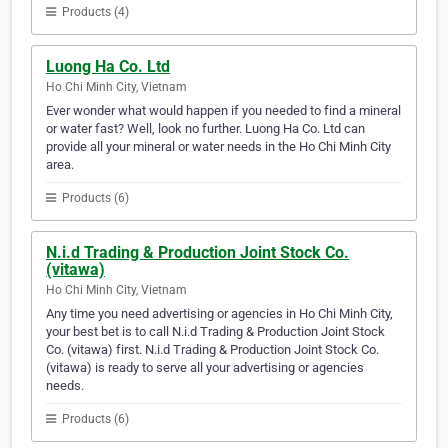
Products (4)
Luong Ha Co. Ltd
Ho Chi Minh City, Vietnam
Ever wonder what would happen if you needed to find a mineral
or water fast? Well, look no further. Luong Ha Co. Ltd can
provide all your mineral or water needs in the Ho Chi Minh City
area.
Products (6)
N.i.d Trading & Production Joint Stock Co.
(vitawa)
Ho Chi Minh City, Vietnam
Any time you need advertising or agencies in Ho Chi Minh City,
your best bet is to call N.i.d Trading & Production Joint Stock
Co. (vitawa) first. N.i.d Trading & Production Joint Stock Co.
(vitawa) is ready to serve all your advertising or agencies
needs.
Products (6)