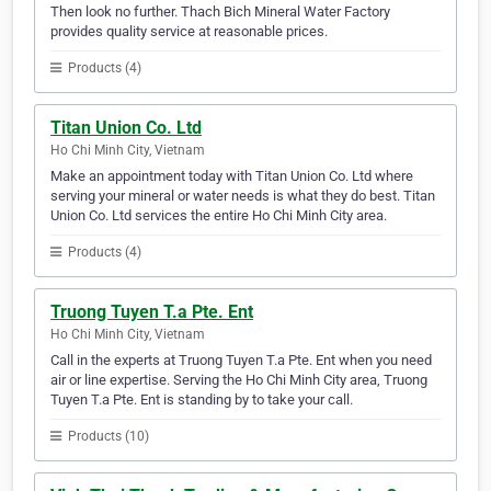
Then look no further. Thach Bich Mineral Water Factory
provides quality service at reasonable prices.
Products (4)
Titan Union Co. Ltd
Ho Chi Minh City, Vietnam
Make an appointment today with Titan Union Co. Ltd where
serving your mineral or water needs is what they do best. Titan
Union Co. Ltd services the entire Ho Chi Minh City area.
Products (4)
Truong Tuyen T.a Pte. Ent
Ho Chi Minh City, Vietnam
Call in the experts at Truong Tuyen T.a Pte. Ent when you need
air or line expertise. Serving the Ho Chi Minh City area, Truong
Tuyen T.a Pte. Ent is standing by to take your call.
Products (10)