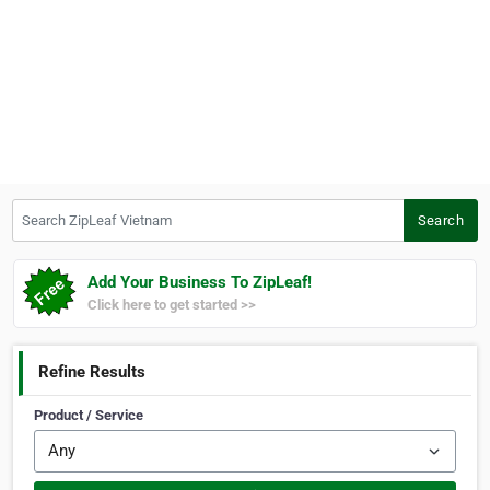
Search ZipLeaf Vietnam
Search
Add Your Business To ZipLeaf!
Click here to get started >>
Refine Results
Product / Service