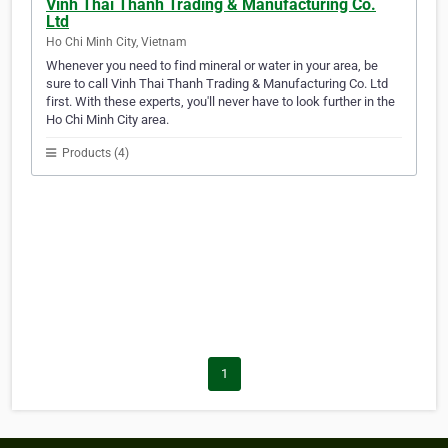
Vinh Thai Thanh Trading & Manufacturing Co.
Ltd
Ho Chi Minh City, Vietnam
Whenever you need to find mineral or water in your area, be
sure to call Vinh Thai Thanh Trading & Manufacturing Co. Ltd
first. With these experts, you'll never have to look further in the
Ho Chi Minh City area.
Products (4)
1