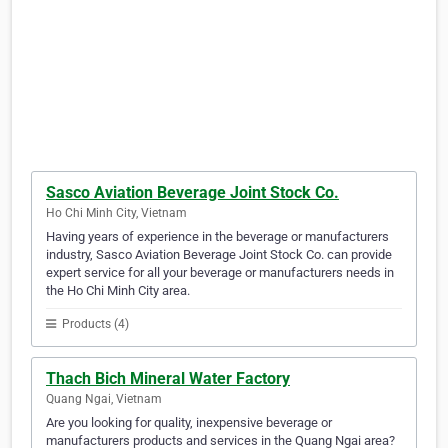
Sasco Aviation Beverage Joint Stock Co.
Ho Chi Minh City, Vietnam
Having years of experience in the beverage or manufacturers
industry, Sasco Aviation Beverage Joint Stock Co. can provide
expert service for all your beverage or manufacturers needs in
the Ho Chi Minh City area.
Products (4)
Thach Bich Mineral Water Factory
Quang Ngai, Vietnam
Are you looking for quality, inexpensive beverage or
manufacturers products and services in the Quang Ngai area?