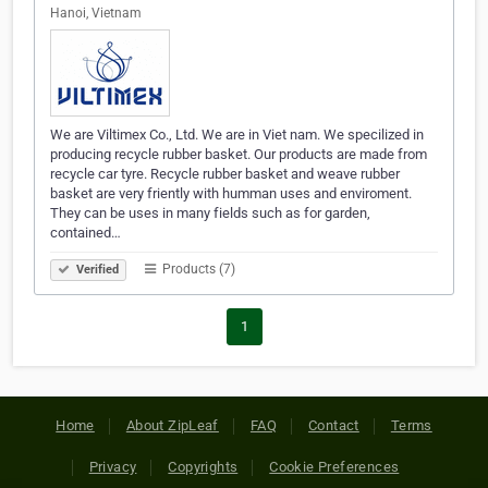
Hanoi, Vietnam
We are Viltimex Co., Ltd. We are in Viet nam. We specilized in
producing recycle rubber basket. Our products are made from
recycle car tyre. Recycle rubber basket and weave rubber
basket are very friently with humman uses and enviroment.
They can be uses in many fields such as for garden,
contained…
Products (7)
Verified
1
Home
About ZipLeaf
FAQ
Contact
Terms
Privacy
Copyrights
Cookie Preferences