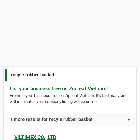
recyle rubber basket
List your business free on ZipLeaf Vietnam!
Promote your business free on ZipLeaf Vietnam. It's fast, easy, and
within minutes your company listing will be online.
1 more results for recyle rubber basket
▼
VILTIMEX CO., LTD