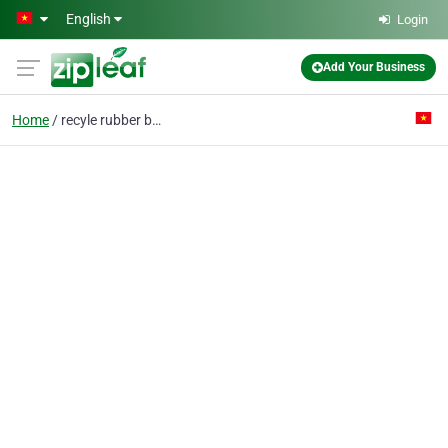
Skip to main content
English
Login
Add Your Business
Home
recyle rubber basket