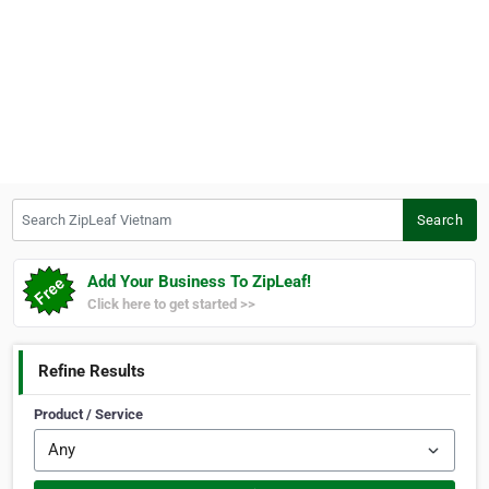
Search ZipLeaf Vietnam
Search
Add Your Business To ZipLeaf!
Click here to get started >>
Refine Results
Product / Service