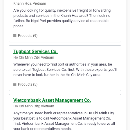
Khanh Hoa, Vietnam
Are you looking for quality, inexpensive freight or forwarding
products and services in the Khanh Hoa area? Then look no
further. Ba Ngoi Port provides quality service at reasonable
prices.
Products (9)
Tugboat Services Co.
Ho Chi Minh City, Vietnam
Whenever you need to find port or authorities in your area, be
sure to call Tugboat Services Co. first. With these experts, you'll
never have to look further in the Ho Chi Minh City area.
Products (5)
Vietcombank Asset Management Co.
Ho Chi Minh City, Vietnam
Any time you need bank or representatives in Ho Chi Minh City,
your best bet is to call Vietcombank Asset Management Co.
first. Vietcombank Asset Management Co. is ready to serve all
your bank or representatives needs.