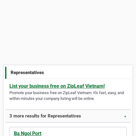
Representatives
List your business free on ZipLeaf Vietnam!
Promote your business free on ZipLeaf Vietnam. It's fast, easy, and
within minutes your company listing will be online.
3 more results for Representatives
▼
Ba Ngoi Port