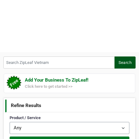
Search ZipLeaf Vietnam
Search
Add Your Business To ZipLeaf!
Click here to get started >>
Refine Results
Product / Service