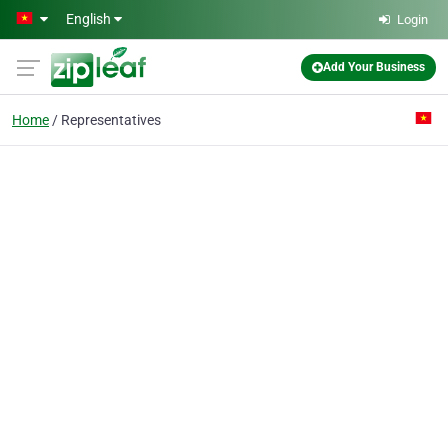
Skip to main content
English
Login
Add Your Business
Home
Representatives