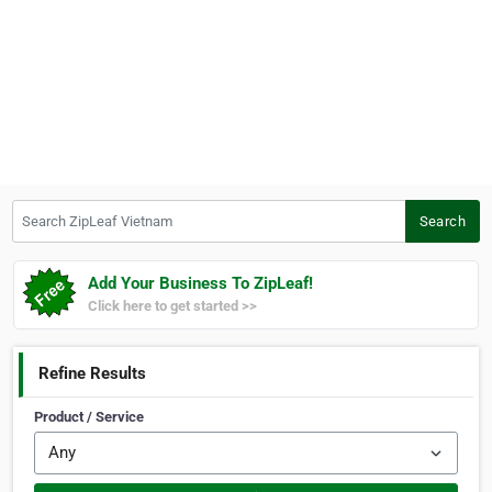
Search ZipLeaf Vietnam
Search
Add Your Business To ZipLeaf!
Click here to get started >>
Refine Results
Product / Service