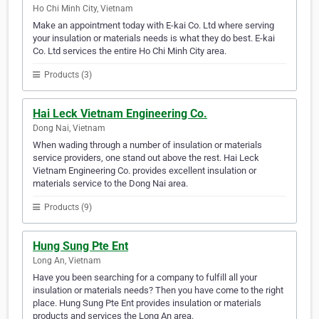
Ho Chi Minh City, Vietnam
Make an appointment today with E-kai Co. Ltd where serving
your insulation or materials needs is what they do best. E-kai
Co. Ltd services the entire Ho Chi Minh City area.
Products (3)
Hai Leck Vietnam Engineering Co.
Dong Nai, Vietnam
When wading through a number of insulation or materials
service providers, one stand out above the rest. Hai Leck
Vietnam Engineering Co. provides excellent insulation or
materials service to the Dong Nai area.
Products (9)
Hung Sung Pte Ent
Long An, Vietnam
Have you been searching for a company to fulfill all your
insulation or materials needs? Then you have come to the right
place. Hung Sung Pte Ent provides insulation or materials
products and services the Long An area.