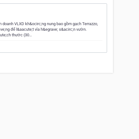
nh doanh VLXD kh&ocirc;ng nung bao gồm gạch Terrazzo,
ve;ng để l&aacute;t vỉa h&egrave; s&acirc;n vườn.
cute;ch thước (30…