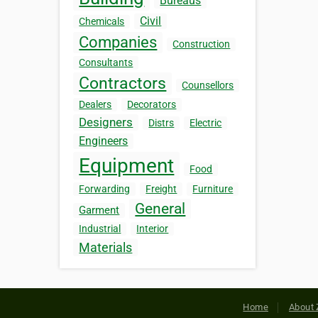
Bureaus
Civil
Chemicals
Companies
Construction
Consultants
Contractors
Counsellors
Dealers
Decorators
Designers
Distrs
Electric
Engineers
Equipment
Food
Forwarding
Freight
Furniture
General
Garment
Industrial
Interior
Materials
Home
About 