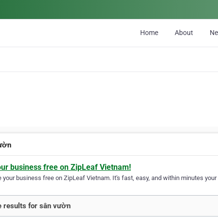
Home
About
N
ườn
our business free on ZipLeaf Vietnam!
your business free on ZipLeaf Vietnam. It's fast, easy, and within minutes your 
 results for sân vườn