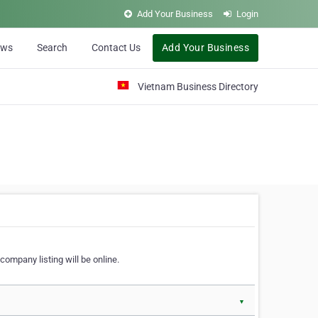
Add Your Business
Login
ews
Search
Contact Us
Add Your Business
Vietnam Business Directory
company listing will be online.
▼