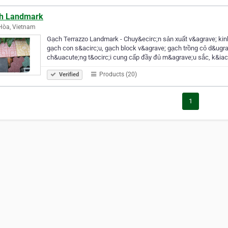
h Landmark
Hòa, Vietnam
Gạch Terrazzo Landmark - Chuy&ecirc;n sản xuất v&agrave; ki
gạch con s&acirc;u, gạch block v&agrave; gạch trồng cỏ d&ugra
ch&uacute;ng t&ocirc;i cung cấp đầy đủ m&agrave;u sắc, k&ia
Products (20)
Verified
1