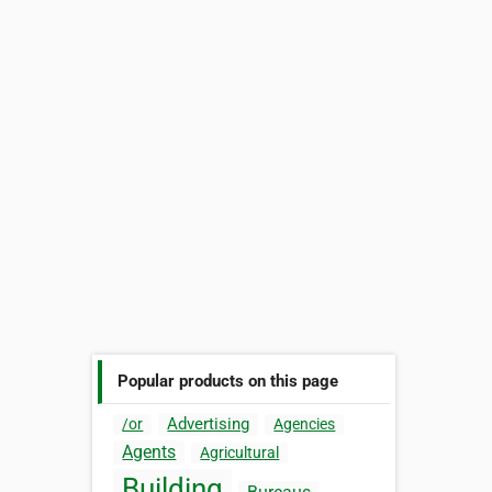
Popular products on this page
Advertising
/or
Agencies
Agents
Agricultural
Building