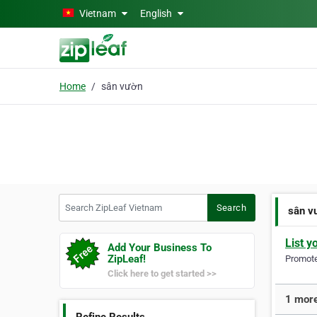
Skip to main content
Vietnam
English
Home
sân vườn
Search ZipLeaf Vietnam
Search
sân v
List y
Add Your Business To
ZipLeaf!
Promote 
Click here to get started >>
1 more