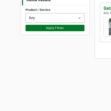
Refine Results
Gạc
Product / Service
Biên 
Apply Filters