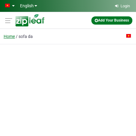
Skip to main content
English
Login
Add Your Business
Home
sofa da