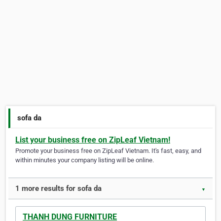
sofa da
List your business free on ZipLeaf Vietnam!
Promote your business free on ZipLeaf Vietnam. It's fast, easy, and
within minutes your company listing will be online.
1 more results for sofa da
▼
THANH DUNG FURNITURE