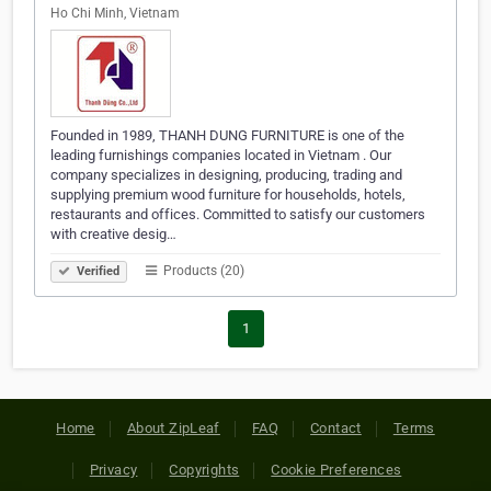
Ho Chi Minh, Vietnam
Founded in 1989, THANH DUNG FURNITURE is one of the
leading furnishings companies located in Vietnam . Our
company specializes in designing, producing, trading and
supplying premium wood furniture for households, hotels,
restaurants and offices. Committed to satisfy our customers
with creative desig…
Products (20)
Verified
1
Home
About ZipLeaf
FAQ
Contact
Terms
Privacy
Copyrights
Cookie Preferences