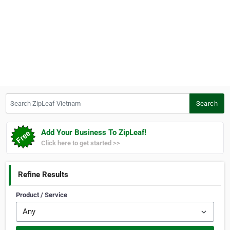
Search ZipLeaf Vietnam
Search
Add Your Business To ZipLeaf!
Click here to get started >>
Refine Results
Product / Service