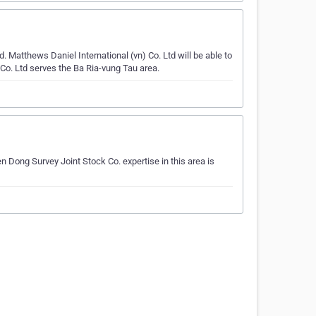
 Matthews Daniel International (vn) Co. Ltd will be able to
 Co. Ltd serves the Ba Ria-vung Tau area.
n Dong Survey Joint Stock Co. expertise in this area is