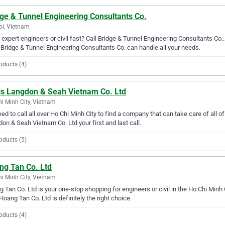
ge & Tunnel Engineering Consultants Co.
i, Vietnam
expert engineers or civil fast? Call Bridge & Tunnel Engineering Consultants Co..
 Bridge & Tunnel Engineering Consultants Co. can handle all your needs.
oducts (4)
is Langdon & Seah Vietnam Co. Ltd
i Minh City, Vietnam
ed to call all over Ho Chi Minh City to find a company that can take care of all 
on & Seah Vietnam Co. Ltd your first and last call.
oducts (5)
ng Tan Co. Ltd
i Minh City, Vietnam
 Tan Co. Ltd is your one-stop shopping for engineers or civil in the Ho Chi Minh Ci
Hoang Tan Co. Ltd is definitely the right choice.
oducts (4)