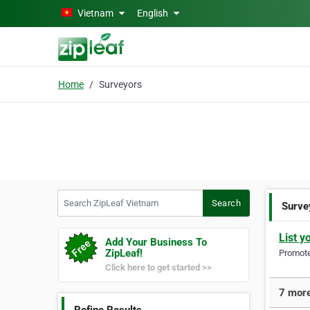
Skip to main content
Vietnam
English
Home
Surveyors
Search ZipLeaf Vietnam
Search
Surve
List y
Add Your Business To
ZipLeaf!
Promote 
Click here to get started >>
7 more