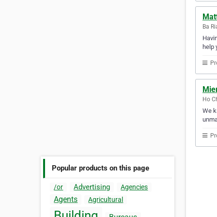
Matt
Ba Ri
Havin
help 
Pr
Mie
Ho Ch
We kn
unmat
Pr
Popular products on this page
Advertising
/or
Agencies
Agents
Agricultural
Building