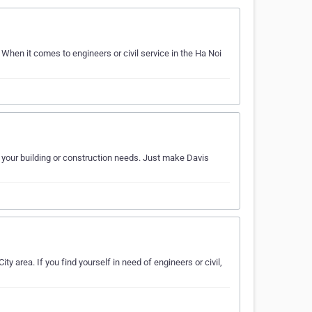
 When it comes to engineers or civil service in the Ha Noi
of your building or construction needs. Just make Davis
ty area. If you find yourself in need of engineers or civil,