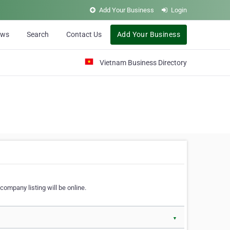
Add Your Business
Login
ews
Search
Contact Us
Add Your Business
Vietnam Business Directory
company listing will be online.
▼