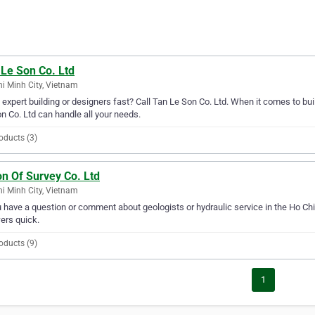
 Le Son Co. Ltd
i Minh City, Vietnam
expert building or designers fast? Call Tan Le Son Co. Ltd. When it comes to buil
n Co. Ltd can handle all your needs.
oducts (3)
n Of Survey Co. Ltd
i Minh City, Vietnam
u have a question or comment about geologists or hydraulic service in the Ho Chi
ers quick.
oducts (9)
1