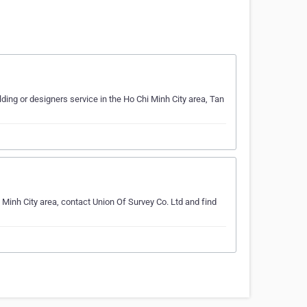
ding or designers service in the Ho Chi Minh City area, Tan
 Minh City area, contact Union Of Survey Co. Ltd and find