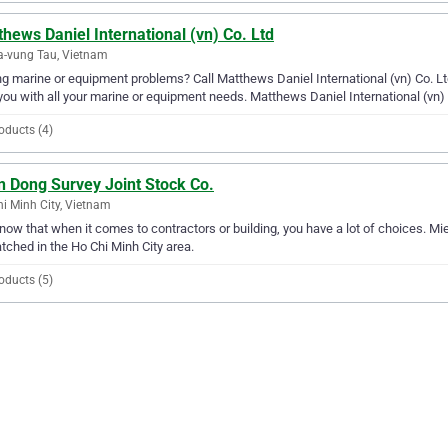
hews Daniel International (vn) Co. Ltd
a-vung Tau, Vietnam
g marine or equipment problems? Call Matthews Daniel International (vn) Co. Ltd.
you with all your marine or equipment needs. Matthews Daniel International (vn)
oducts (4)
n Dong Survey Joint Stock Co.
i Minh City, Vietnam
ow that when it comes to contractors or building, you have a lot of choices. Mie
ched in the Ho Chi Minh City area.
oducts (5)