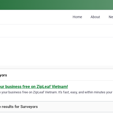
Home
About
N
yors
our business free on ZipLeaf Vietnam!
your business free on ZipLeaf Vietnam. It's fast, easy, and within minutes your 
 results for Surveyors