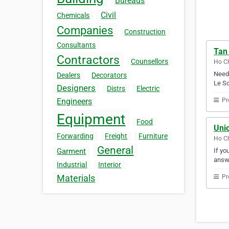
Bureaus
Civil
Chemicals
Companies
Construction
Consultants
Tan
Contractors
Counsellors
Ho Ch
Need 
Dealers
Decorators
Le So
Designers
Distrs
Electric
Pr
Engineers
Equipment
Food
Unio
Forwarding
Freight
Furniture
Ho Ch
General
If yo
Garment
answ
Industrial
Interior
Materials
Pr