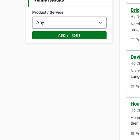
Refine Results
Brid
Product / Service
Ha No
Need 
area,
Apply Filters
Pr
Dav
Ho Ch
No ne
Langd
Pr
Hoa
Ho Ch
Hoang
then 
Pr