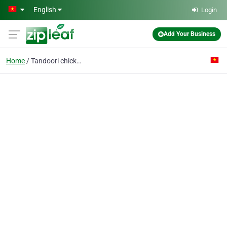
Skip to main content
English
Login
Add Your Business
Home
Tandoori chicken