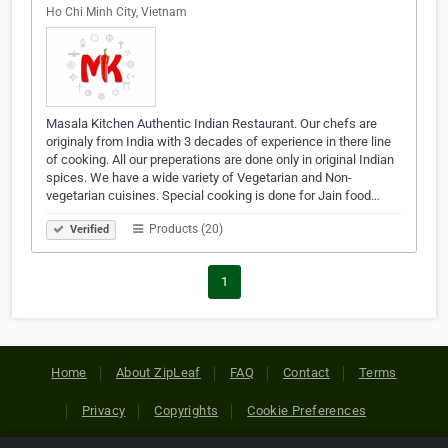
Ho Chi Minh City, Vietnam
Masala Kitchen Authentic Indian Restaurant. Our chefs are
originaly from India with 3 decades of experience in there line
of cooking. All our preperations are done only in original Indian
spices. We have a wide variety of Vegetarian and Non-
vegetarian cuisines. Special cooking is done for Jain food…
Products (20)
Verified
1
Home
About ZipLeaf
FAQ
Contact
Terms
Privacy
Copyrights
Cookie Preferences