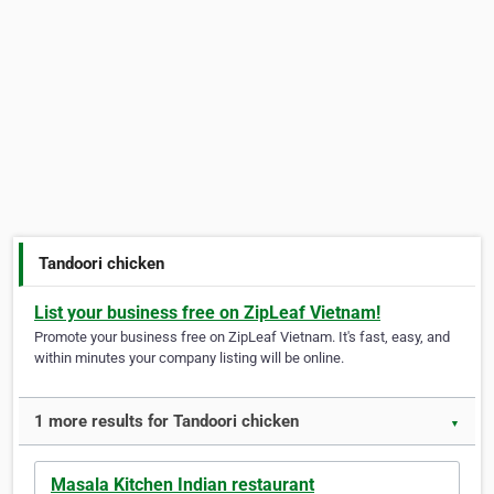
Tandoori chicken
List your business free on ZipLeaf Vietnam!
Promote your business free on ZipLeaf Vietnam. It's fast, easy, and
within minutes your company listing will be online.
1 more results for Tandoori chicken
▼
Masala Kitchen Indian restaurant