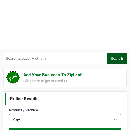
Search ZipLeaf Vietnam
Search
Add Your Business To ZipLeaf!
Click here to get started >>
Refine Results
Product / Service