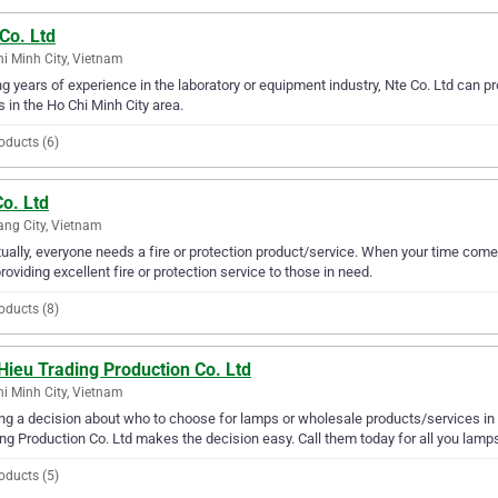
Co. Ltd
i Minh City, Vietnam
g years of experience in the laboratory or equipment industry, Nte Co. Ltd can pr
 in the Ho Chi Minh City area.
oducts (6)
o. Ltd
ng City, Vietnam
ually, everyone needs a fire or protection product/service. When your time come
providing excellent fire or protection service to those in need.
oducts (8)
Hieu Trading Production Co. Ltd
i Minh City, Vietnam
g a decision about who to choose for lamps or wholesale products/services in t
ng Production Co. Ltd makes the decision easy. Call them today for all you lamp
oducts (5)