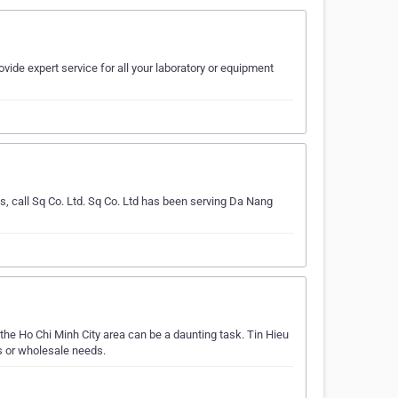
ovide expert service for all your laboratory or equipment
s, call Sq Co. Ltd. Sq Co. Ltd has been serving Da Nang
he Ho Chi Minh City area can be a daunting task. Tin Hieu
s or wholesale needs.