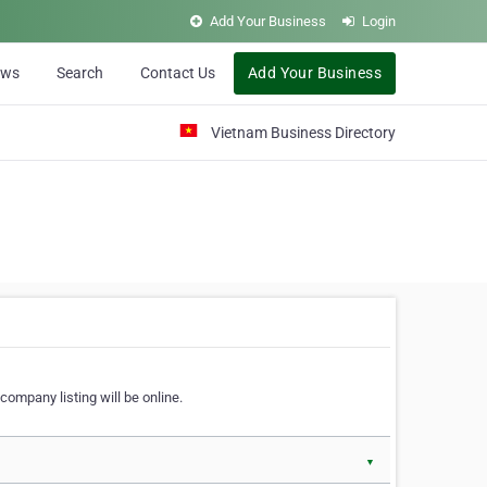
Add Your Business
Login
ews
Search
Contact Us
Add Your Business
Vietnam Business Directory
company listing will be online.
▼