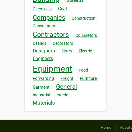
Bureaus
Civil
Chemicals
Companies
Construction
Consultants
Contractors
Counsellors
Dealers
Decorators
Designers
Distrs
Electric
Engineers
Equipment
Food
Forwarding
Freight
Furniture
General
Garment
Industrial
Interior
Materials
Home
About 