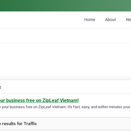
Home
About
N
c
our business free on ZipLeaf Vietnam!
your business free on ZipLeaf Vietnam. It's fast, easy, and within minutes your 
 results for Traffic