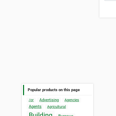
Popular products on this page
Advertising
/or
Agencies
Agents
Agricultural
Building