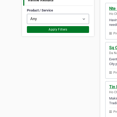
Refine Results
Nte 
Product / Service
Ho Ch
Havin
needs
Apply Filters
Pr
Sq C
Da Na
Event
City 
Pr
Tin 
Ho Ch
Makin
Tradi
Pr