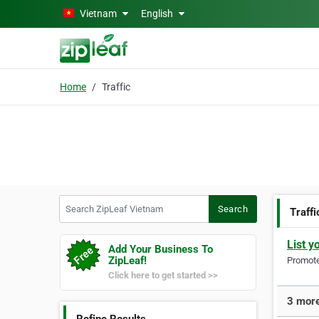
Skip to main content
Vietnam
English
Home
Traffic
Search ZipLeaf Vietnam
Search
Traffi
List y
Add Your Business To
ZipLeaf!
Promote 
Click here to get started >>
3 more