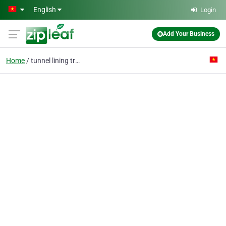
Skip to main content
English
Login
Add Your Business
Home
tunnel lining trolley