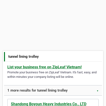
tunnel lining trolley
List your business free on ZipLeaf Vietnam!
Promote your business free on ZipLeaf Vietnam. It's fast, easy, and
within minutes your company listing will be online.
1 more results for tunnel lining trolley
▼
Shandong Boyoun Heavy Industries Co., LTD