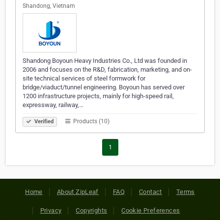
Shandong, Vietnam
Shandong Boyoun Heavy Industries Co., Ltd was founded in
2006 and focuses on the R&D, fabrication, marketing, and on-
site technical services of steel formwork for
bridge/viaduct/tunnel engineering. Boyoun has served over
1200 infrastructure projects, mainly for high-speed rail,
expressway, railway,…
Products (10)
Verified
1
Home
About ZipLeaf
FAQ
Contact
Terms
Privacy
Copyrights
Cookie Preferences