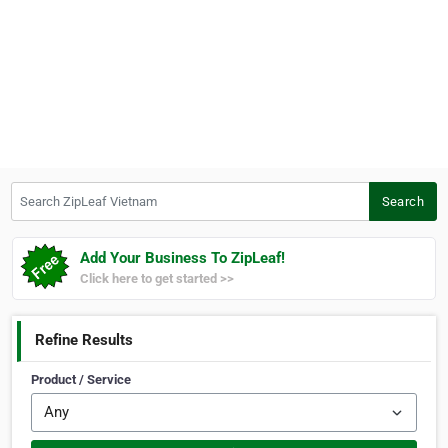
Search ZipLeaf Vietnam
Search
Add Your Business To ZipLeaf!
Click here to get started >>
Refine Results
Product / Service