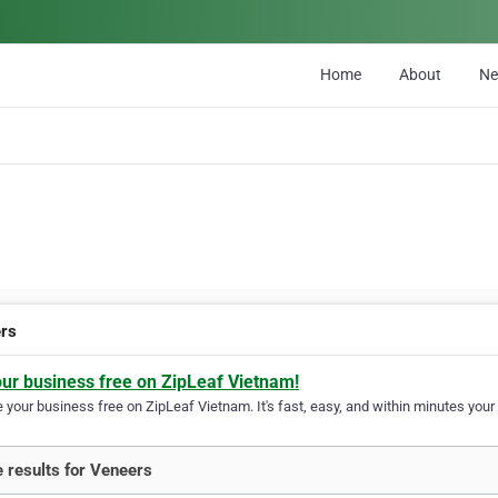
Home
About
N
rs
our business free on ZipLeaf Vietnam!
your business free on ZipLeaf Vietnam. It's fast, easy, and within minutes your 
 results for Veneers