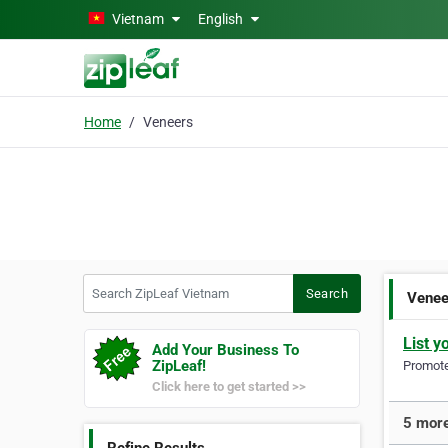
Skip to main content
Vietnam
English
Home
Veneers
Search ZipLeaf Vietnam
Search
Venee
List y
Add Your Business To
ZipLeaf!
Promote 
Click here to get started >>
5 more