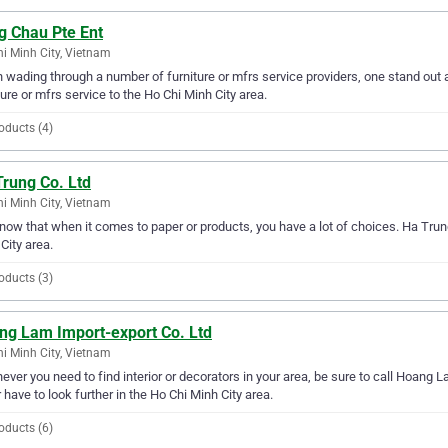
g Chau Pte Ent
i Minh City, Vietnam
wading through a number of furniture or mfrs service providers, one stand out 
ture or mfrs service to the Ho Chi Minh City area.
oducts (4)
Trung Co. Ltd
i Minh City, Vietnam
ow that when it comes to paper or products, you have a lot of choices. Ha Trung
City area.
oducts (3)
ng Lam Import-export Co. Ltd
i Minh City, Vietnam
ver you need to find interior or decorators in your area, be sure to call Hoang La
 have to look further in the Ho Chi Minh City area.
oducts (6)