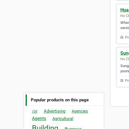
Hua
Ho Ch
When 
servi
Pr
Sun
Ho Ch
Sung 
yours
Pr
Popular products on this page
Advertising
/or
Agencies
Agents
Agricultural
Building