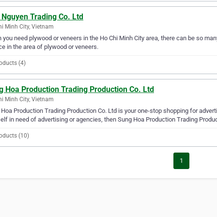
 Nguyen Trading Co. Ltd
i Minh City, Vietnam
you need plywood or veneers in the Ho Chi Minh City area, there can be so man
ce in the area of plywood or veneers.
oducts (4)
g Hoa Production Trading Production Co. Ltd
i Minh City, Vietnam
Hoa Production Trading Production Co. Ltd is your one-stop shopping for advertis
elf in need of advertising or agencies, then Sung Hoa Production Trading Producti
oducts (10)
1