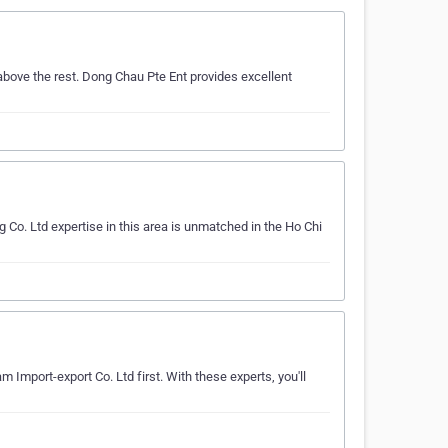
above the rest. Dong Chau Pte Ent provides excellent
 Co. Ltd expertise in this area is unmatched in the Ho Chi
m Import-export Co. Ltd first. With these experts, you'll