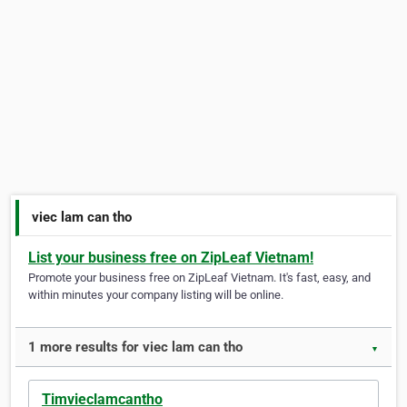
viec lam can tho
List your business free on ZipLeaf Vietnam!
Promote your business free on ZipLeaf Vietnam. It's fast, easy, and
within minutes your company listing will be online.
1 more results for viec lam can tho
▼
Timvieclamcantho