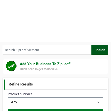
Search ZipLeaf Vietnam
Search
Add Your Business To ZipLeaf!
Click here to get started >>
Refine Results
Product / Service