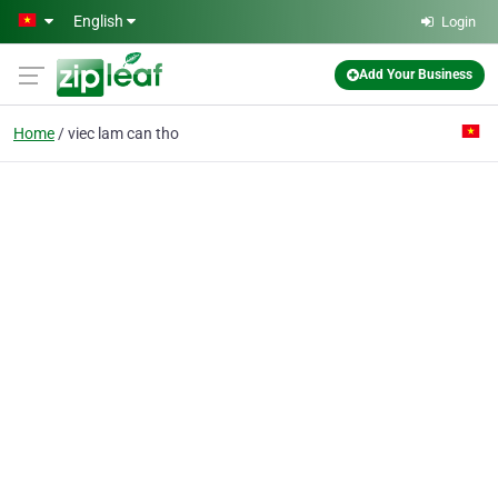
Skip to main content
English
Login
Add Your Business
Home
viec lam can tho