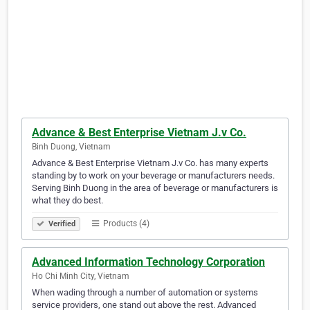
Advance & Best Enterprise Vietnam J.v Co.
Binh Duong, Vietnam
Advance & Best Enterprise Vietnam J.v Co. has many experts
standing by to work on your beverage or manufacturers needs.
Serving Binh Duong in the area of beverage or manufacturers is
what they do best.
Products (4)
Verified
Advanced Information Technology Corporation
Ho Chi Minh City, Vietnam
When wading through a number of automation or systems
service providers, one stand out above the rest. Advanced