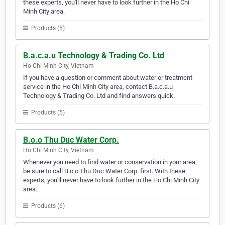
these experts, you'll never have to look further in the Ho Chi
Minh City area.
Products (5)
B.a.c.a.u Technology & Trading Co. Ltd
Ho Chi Minh City, Vietnam
If you have a question or comment about water or treatment
service in the Ho Chi Minh City area, contact B.a.c.a.u
Technology & Trading Co. Ltd and find answers quick.
Products (5)
B.o.o Thu Duc Water Corp.
Ho Chi Minh City, Vietnam
Whenever you need to find water or conservation in your area,
be sure to call B.o.o Thu Duc Water Corp. first. With these
experts, you'll never have to look further in the Ho Chi Minh City
area.
Products (6)