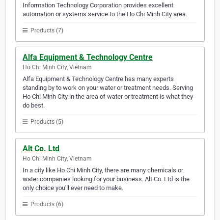
Information Technology Corporation provides excellent
automation or systems service to the Ho Chi Minh City area.
Products (7)
Alfa Equipment & Technology Centre
Ho Chi Minh City, Vietnam
Alfa Equipment & Technology Centre has many experts
standing by to work on your water or treatment needs. Serving
Ho Chi Minh City in the area of water or treatment is what they
do best.
Products (5)
Alt Co. Ltd
Ho Chi Minh City, Vietnam
In a city like Ho Chi Minh City, there are many chemicals or
water companies looking for your business. Alt Co. Ltd is the
only choice you'll ever need to make.
Products (6)