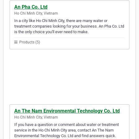
An Pha Co. Ltd
Ho Chi Minh City, Vietnam
In a city like Ho Chi Minh City, there are many water or
treatment companies looking for your business. An Pha Co. Ltd
is the only choice you'll ever need to make.
Products (5)
An The Nam Environmental Technology Co. Ltd
Ho Chi Minh City, Vietnam
If you have a question or comment about water or treatment
service in the Ho Chi Minh City area, contact An The Nam
Environmental Technology Co. Ltd and find answers quick.