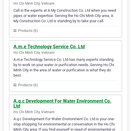
Ho Chi Minh City, Vietnam
Call in the experts at A My Construction Co. Ltd when you need
pipes or water expertise. Serving the Ho Chi Minh City area, A
My Construction Co. Ltd is standing by to take your call.
Products (6)
A.m.e Technology Service Co. Ltd
Ho Chi Minh City, Vietnam
A.m.e Technology Service Co. Ltd has many experts standing
by to work on your water or purification needs. Serving Ho Chi
Minh City in the area of water or purification is what they do
best.
Products (6)
A.q.c Development For Water Environment Co.
Ltd
Ho Chi Minh City, Vietnam
A.q.c Development For Water Environment Co. Ltd is your one-
stop shopping for environmental or conservation in the Ho Chi
Minh City area. If you find yourself in need of environmental or