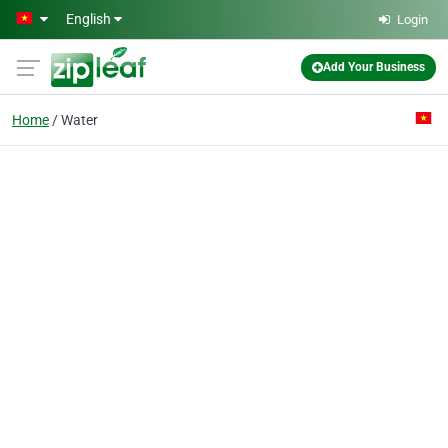
Skip to main content
English
Login
Add Your Business
Home
Water