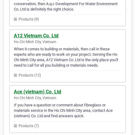
conservation, then A.q.c Development For Water Environment
Co. Ltd is definitely the right choice.
Products (9)
A12 Vietnam Co. Ltd
Ho Chi Minh City, Vietnam
When it comes to building or materials, then call in these
experts who are ready to work on your project. Serving the Ho
Chi Minh City area, A12 Vietnam Co. Ltd is the only place you'll
need to call for all you building or materials needs.
Products (12)
Ace (vietnam) Co. Ltd
Ho Chi Minh City, Vietnam
If you have a question or comment about fibreglass or
materials service in the Ho Chi Minh City area, contact Ace
(vietnam) Co. Ltd and find answers quick.
Products (7)