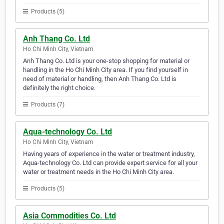
Products (5)
Anh Thang Co. Ltd
Ho Chi Minh City, Vietnam
Anh Thang Co. Ltd is your one-stop shopping for material or
handling in the Ho Chi Minh City area. If you find yourself in
need of material or handling, then Anh Thang Co. Ltd is
definitely the right choice.
Products (7)
Aqua-technology Co. Ltd
Ho Chi Minh City, Vietnam
Having years of experience in the water or treatment industry,
Aqua-technology Co. Ltd can provide expert service for all your
water or treatment needs in the Ho Chi Minh City area.
Products (5)
Asia Commodities Co. Ltd