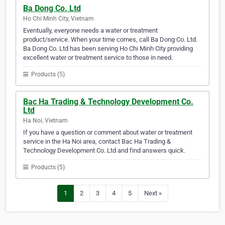
Ba Dong Co. Ltd
Ho Chi Minh City, Vietnam
Eventually, everyone needs a water or treatment
product/service. When your time comes, call Ba Dong Co. Ltd.
Ba Dong Co. Ltd has been serving Ho Chi Minh City providing
excellent water or treatment service to those in need.
Products (5)
Bac Ha Trading & Technology Development Co.
Ltd
Ha Noi, Vietnam
If you have a question or comment about water or treatment
service in the Ha Noi area, contact Bac Ha Trading &
Technology Development Co. Ltd and find answers quick.
Products (5)
1
2
3
4
5
Next »