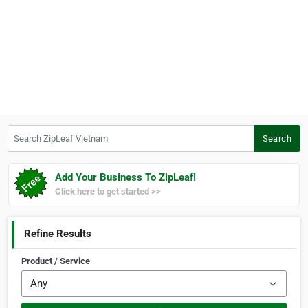
Search ZipLeaf Vietnam
Search
Add Your Business To ZipLeaf!
Click here to get started >>
Refine Results
Product / Service