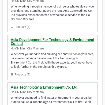
Ho Chi Minh City, Vietnam
When wading through a number of coffee or wholesale service
providers, one stand out above the rest. Asia Commodities Co.
Ltd provides excellent coffee or wholesale service to the Ho
Chi Minh City area.
Products (4)
Asia Development For Technology & Environment
Co. Ltd
Ho Chi Minh City, Vietnam
Whenever you need to find building or construction in your area,
be sure to call Asia Development For Technology &
Environment Co. Ltd first. With these experts, you'll never have
to look further in the Ho Chi Minh City area.
Products (9)
Asia Technology & Environment Co. Ltd
Ho Chi Minh City, Vietnam
Whenever you need to find water or treatment in your area, be
sure to call Asia Technology & Environment Co. Ltd first. With