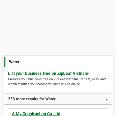
Water
List your business free on ZipLeaf Vietnam!
Promote your business free on ZipLeaf Vietnam. It's fast, easy, and
within minutes your company listing will be online.
253 more results for Water
▼
A My Construction Co. Ltd