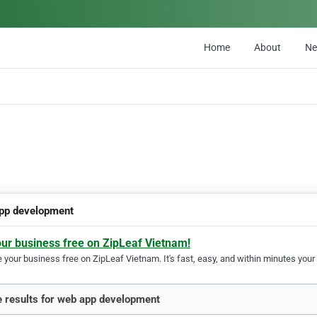
Home
About
N
pp development
our business free on ZipLeaf Vietnam!
your business free on ZipLeaf Vietnam. It's fast, easy, and within minutes your 
 results for web app development