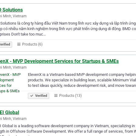
 Solutions
i Minh, Vietnam
olutions là công ty hàng đầu Việt Nam trong lĩnh vực xây dựng và lập trình ứng
p có nhiều năm kinh nghiệm trong lĩnh vực phát triển ứng dụng di động. BMD c
prises Don't take too muc…
Products (6)
erified
venX - MVP Development Services for Startups & SMEs
i Minh, Vietnam
ElevenX is a Vietnam-based MVP development company helping s
products. We specialize in building lean, scalable Minimum Vi
to test ideas quickly, reduce development risk, and move towar
Products (13)
Verified
EI Global
i Minh, Vietnam
 Global is a leading software development company in Vietnam, specializing in
gth in Offshore Software Development. We offer a full range of services, fro