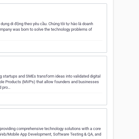
 dụng di động theo yêu cầu. Chúng tôi tự hào là doanh
ompany was born to solve the technology problems of
tartups and SMEs transform ideas into validated digital
able Products (MVPs) that allow founders and businesses
d pro…
 providing comprehensive technology solutions with a core
m Web/Mobile App Development, Software Testing & QA, and