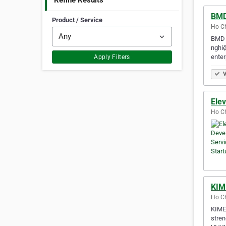
Refine Results
BMD
Product / Service
Ho Ch
BMD S
nghiệ
enter
Apply Filters
V
Ele
Ho Ch
KIM
Ho Ch
KIMEI
stren