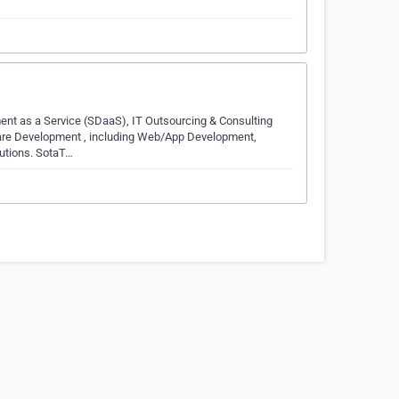
ment as a Service (SDaaS), IT Outsourcing & Consulting
ware Development , including Web/App Development,
lutions. SotaT…