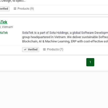
 Design, to speci…
Products (9)
erified
aTek
, Vietnam
SotaTek is a part of Sota Holdings, a global Software Develop
group headquartered in Vietnam. We deliver sustainable Soft
Blockchain, AI & Machine Learning, ERP with cost-effective so
Products (7)
Verified
1