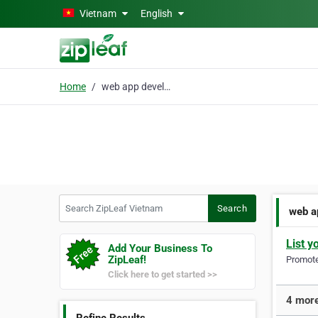
Skip to main content
Vietnam
English
Home
web app development
Search ZipLeaf Vietnam
Search
web a
List y
Add Your Business To
ZipLeaf!
Promote 
Click here to get started >>
4 more