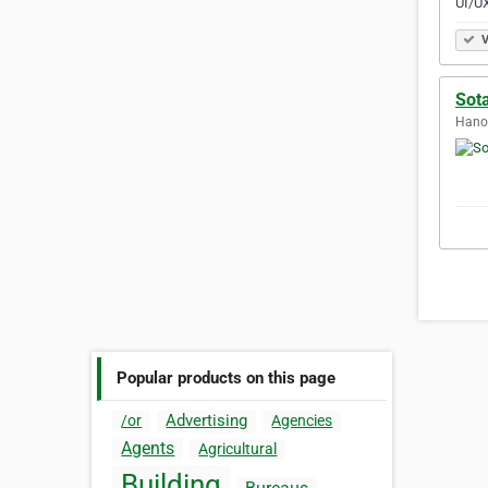
UI/UX
V
Sot
Hanoi
Popular products on this page
Advertising
/or
Agencies
Agents
Agricultural
Building