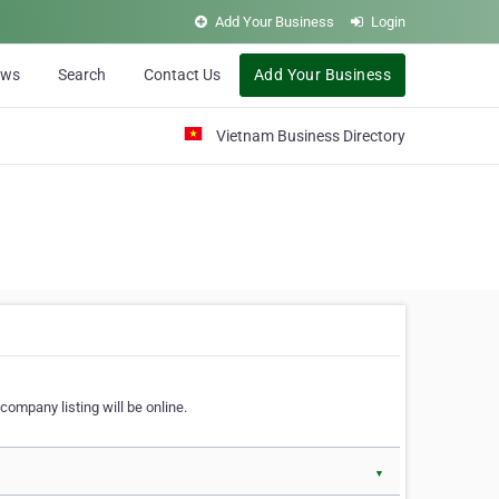
Add Your Business
Login
ews
Search
Contact Us
Add Your Business
Vietnam Business Directory
company listing will be online.
▼