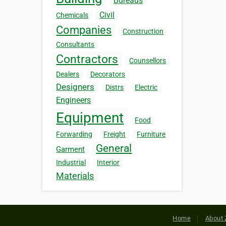
Bureaus
Civil
Chemicals
Companies
Construction
Consultants
Contractors
Counsellors
Dealers
Decorators
Designers
Distrs
Electric
Engineers
Equipment
Food
Forwarding
Freight
Furniture
General
Garment
Industrial
Interior
Materials
Home
About 