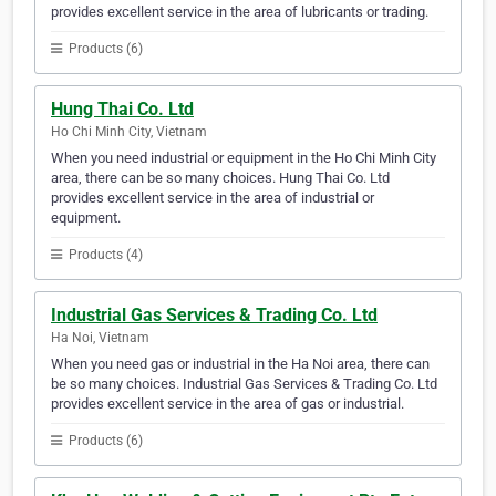
provides excellent service in the area of lubricants or trading.
Products (6)
Hung Thai Co. Ltd
Ho Chi Minh City, Vietnam
When you need industrial or equipment in the Ho Chi Minh City
area, there can be so many choices. Hung Thai Co. Ltd
provides excellent service in the area of industrial or
equipment.
Products (4)
Industrial Gas Services & Trading Co. Ltd
Ha Noi, Vietnam
When you need gas or industrial in the Ha Noi area, there can
be so many choices. Industrial Gas Services & Trading Co. Ltd
provides excellent service in the area of gas or industrial.
Products (6)