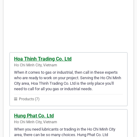
Hoa Thinh Trading Co. Ltd
Ho Chi Minh City, Vietnam
When it comes to gas or industrial, then call in these experts
who are ready to work on your project. Serving the Ho Chi Minh
City area, Hoa Thinh Trading Co. Ltd is the only place you'll
need to call for all you gas or industrial needs.
Products (7)
Hung Phat Co. Ltd
Ho Chi Minh City, Vietnam
When you need lubricants or trading in the Ho Chi Minh City
area, there can be so many choices. Hung Phat Co. Ltd