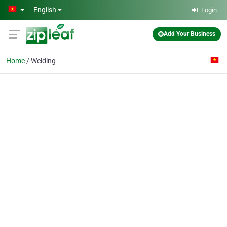
Skip to main content
English
Login
Add Your Business
Home
Welding