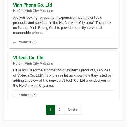
Vinh Phong Co. Ltd
Ho Chi Minh City, Vietnam
Are you looking for quality, inexpensive machine or tools
products and services in the Ho Chi Minh City area? Then look
no further. Vinh Phong Co. Ltd provides quality service at
reasonable prices.
Products (5)
Vt-tech Co. Ltd
Ho Chi Minh City, Vietnam
Have you used the automation or systems products/services
of Vt-tech Co. Ltd? If so, please let us know how they rated by
adding a review of the service Vt-tech Co. Ltd provided you in
the Ho Chi Minh City area.
Products (5)
1
2
Next »