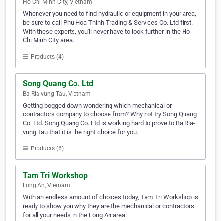
Ho Chi Minh City, Vietnam
Whenever you need to find hydraulic or equipment in your area,
be sure to call Phu Hoa Thinh Trading & Services Co. Ltd first.
With these experts, you'll never have to look further in the Ho
Chi Minh City area.
Products (4)
Song Quang Co. Ltd
Ba Ria-vung Tau, Vietnam
Getting bogged down wondering which mechanical or
contractors company to choose from? Why not try Song Quang
Co. Ltd. Song Quang Co. Ltd is working hard to prove to Ba Ria-
vung Tau that it is the right choice for you.
Products (6)
Tam Tri Workshop
Long An, Vietnam
With an endless amount of choices today, Tam Tri Workshop is
ready to show you why they are the mechanical or contractors
for all your needs in the Long An area.