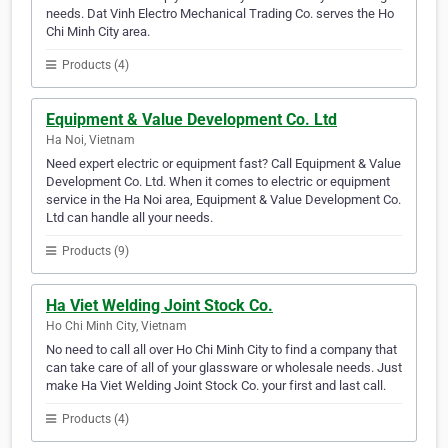
needs. Dat Vinh Electro Mechanical Trading Co. serves the Ho
Chi Minh City area.
Products (4)
Equipment & Value Development Co. Ltd
Ha Noi, Vietnam
Need expert electric or equipment fast? Call Equipment & Value
Development Co. Ltd. When it comes to electric or equipment
service in the Ha Noi area, Equipment & Value Development Co.
Ltd can handle all your needs.
Products (9)
Ha Viet Welding Joint Stock Co.
Ho Chi Minh City, Vietnam
No need to call all over Ho Chi Minh City to find a company that
can take care of all of your glassware or wholesale needs. Just
make Ha Viet Welding Joint Stock Co. your first and last call.
Products (4)