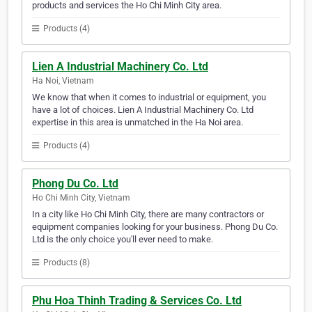
products and services the Ho Chi Minh City area.
Products (4)
Lien A Industrial Machinery Co. Ltd
Ha Noi, Vietnam
We know that when it comes to industrial or equipment, you
have a lot of choices. Lien A Industrial Machinery Co. Ltd
expertise in this area is unmatched in the Ha Noi area.
Products (4)
Phong Du Co. Ltd
Ho Chi Minh City, Vietnam
In a city like Ho Chi Minh City, there are many contractors or
equipment companies looking for your business. Phong Du Co.
Ltd is the only choice you'll ever need to make.
Products (8)
Phu Hoa Thinh Trading & Services Co. Ltd