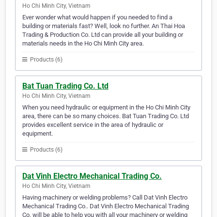
Ho Chi Minh City, Vietnam
Ever wonder what would happen if you needed to find a
building or materials fast? Well, look no further. An Thai Hoa
Trading & Production Co. Ltd can provide all your building or
materials needs in the Ho Chi Minh City area.
Products (6)
Bat Tuan Trading Co. Ltd
Ho Chi Minh City, Vietnam
When you need hydraulic or equipment in the Ho Chi Minh City
area, there can be so many choices. Bat Tuan Trading Co. Ltd
provides excellent service in the area of hydraulic or
equipment.
Products (6)
Dat Vinh Electro Mechanical Trading Co.
Ho Chi Minh City, Vietnam
Having machinery or welding problems? Call Dat Vinh Electro
Mechanical Trading Co.. Dat Vinh Electro Mechanical Trading
Co. will be able to help you with all your machinery or welding