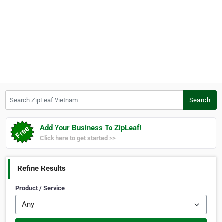
Search ZipLeaf Vietnam
Search
Add Your Business To ZipLeaf!
Click here to get started >>
Refine Results
Product / Service