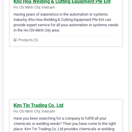
Kho Hoa Welding & Cutting Equipment Pte Ent
Ho Chi Minh City, Vietnam
Having years of experience in the automation or systems
industry, Kho Hoa Welding & Cutting Equipment Pte Ent can
provide expert service for all your automation or systems needs
in the Ho Chi Minh City area.
Products (5)
Kim Tin Trading Co. Ltd
Ho Chi Minh City, Vietnam
Have you been searching for a company to fulfill all your
chemicals or welding needs? Then you have come to the right
place. Kim Tin Trading Co. Ltd provides chemicals or welding