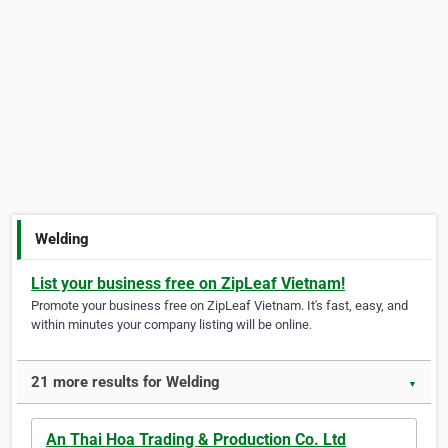
Welding
List your business free on ZipLeaf Vietnam!
Promote your business free on ZipLeaf Vietnam. It's fast, easy, and
within minutes your company listing will be online.
21 more results for Welding
▼
An Thai Hoa Trading & Production Co. Ltd