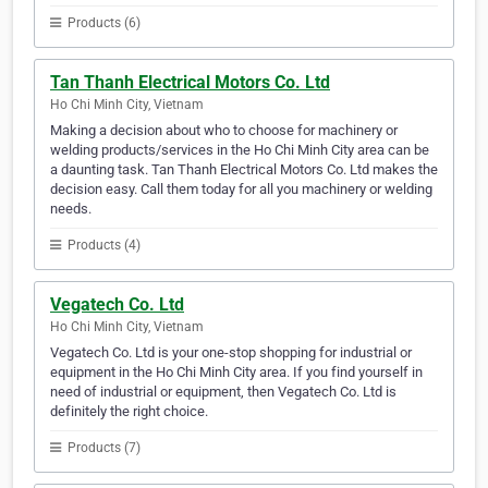
Products (6)
Tan Thanh Electrical Motors Co. Ltd
Ho Chi Minh City, Vietnam
Making a decision about who to choose for machinery or
welding products/services in the Ho Chi Minh City area can be
a daunting task. Tan Thanh Electrical Motors Co. Ltd makes the
decision easy. Call them today for all you machinery or welding
needs.
Products (4)
Vegatech Co. Ltd
Ho Chi Minh City, Vietnam
Vegatech Co. Ltd is your one-stop shopping for industrial or
equipment in the Ho Chi Minh City area. If you find yourself in
need of industrial or equipment, then Vegatech Co. Ltd is
definitely the right choice.
Products (7)