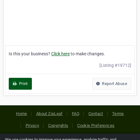
Is this your business?
Click here
to make changes.
[Listing #19712]
Print
Report Abuse
Home
About ZipLeaf
FAQ
Contact
Terms
Privacy
Copyrights
Cookie Preferences
We use cookies to improve your experience, analyze traffic and