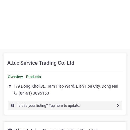
A.b.c Service Trading Co. Ltd
Overview
Products
1/9 Dong Khoi St., Tam Hiep Ward, Bien Hoa City, Dong Nai
(84-61) 3895150
Is this your listing? Tap here to update.