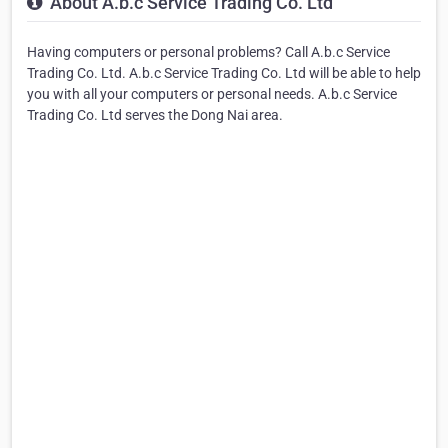
About A.b.c Service Trading Co. Ltd
Having computers or personal problems? Call A.b.c Service
Trading Co. Ltd. A.b.c Service Trading Co. Ltd will be able to help
you with all your computers or personal needs. A.b.c Service
Trading Co. Ltd serves the Dong Nai area.