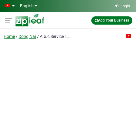
Skip to main content
English
Login
Add Your Business
Home
Dong Nai
A.b.c Service Trading Co. Ltd