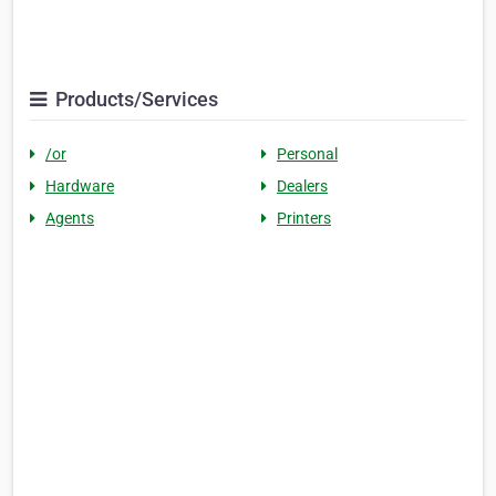
Products/Services
/or
Personal
Hardware
Dealers
Agents
Printers