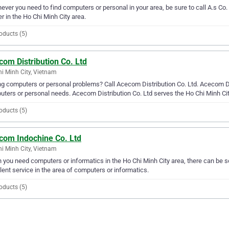
ver you need to find computers or personal in your area, be sure to call A.s Co. L
er in the Ho Chi Minh City area.
oducts (5)
om Distribution Co. Ltd
i Minh City, Vietnam
g computers or personal problems? Call Acecom Distribution Co. Ltd. Acecom Distr
ters or personal needs. Acecom Distribution Co. Ltd serves the Ho Chi Minh Cit
oducts (5)
com Indochine Co. Ltd
i Minh City, Vietnam
you need computers or informatics in the Ho Chi Minh City area, there can be
lent service in the area of computers or informatics.
oducts (5)