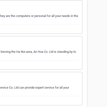
ey are the computers or personal for all your needs in the
Serving the Ha Noi area, An Hoa Co. Ltd is standing by to
vice Co. Ltd can provide expert service for all your