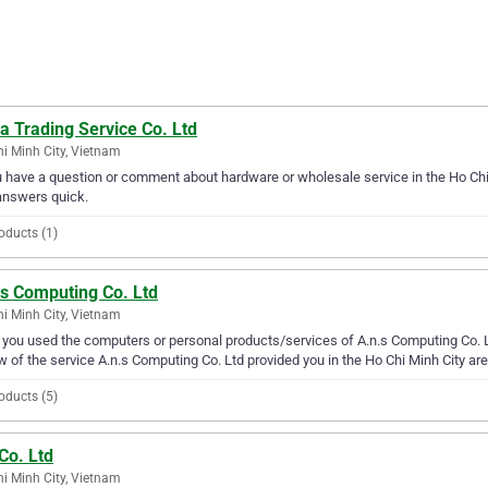
a Trading Service Co. Ltd
i Minh City, Vietnam
u have a question or comment about hardware or wholesale service in the Ho Chi 
answers quick.
oducts (1)
.s Computing Co. Ltd
i Minh City, Vietnam
you used the computers or personal products/services of A.n.s Computing Co. Lt
w of the service A.n.s Computing Co. Ltd provided you in the Ho Chi Minh City are
oducts (5)
Co. Ltd
i Minh City, Vietnam