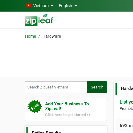
Skip to main content
Vietnam
English
Home
Hardware
Search ZipLeaf Vietnam
Search
Hard
List y
Add Your Business To
ZipLeaf!
Promote 
Click here to get started >>
692 mo