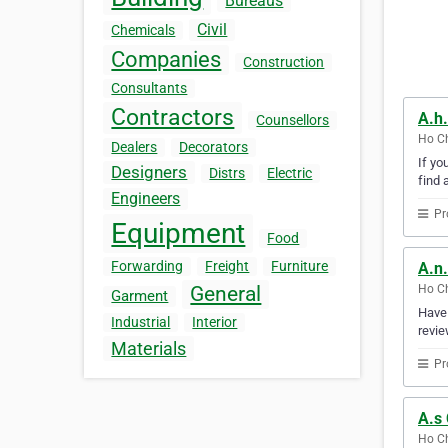
Bureaus
Civil
Chemicals
Companies
Construction
Consultants
Contractors
A.h.
Counsellors
Ho Ch
Dealers
Decorators
If yo
Designers
Distrs
Electric
find 
Engineers
Pr
Equipment
Food
Forwarding
Freight
Furniture
A.n
Ho Ch
General
Garment
Have 
Industrial
Interior
revie
Materials
Pr
A.s 
Ho Ch