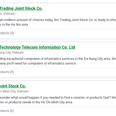
rading Joint Stock Co.
i, Vietnam
an endless amount of choices today, 3m Trading Joint Stock Co. is ready to show
 in the Ha Noi area.
oducts (5)
Technology Telecom Information Co. Ltd
ng City, Vietnam
ding exceptional computers or informatics services in the Da Nang City area, 5m
ny you'll need for computers or informatics service.
oducts (8)
oint Stock Co.
i Minh City, Vietnam
wonder what would happen if you needed to find a ceramic or products fast? Well,
ic or products needs in the Ho Chi Minh City area.
oducts (6)