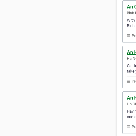
An 
Binh 
With 
Binh 
Pr
An 
Ha No
Call 
take 
Pr
An H
Ho Ch
Havin
compu
Pr