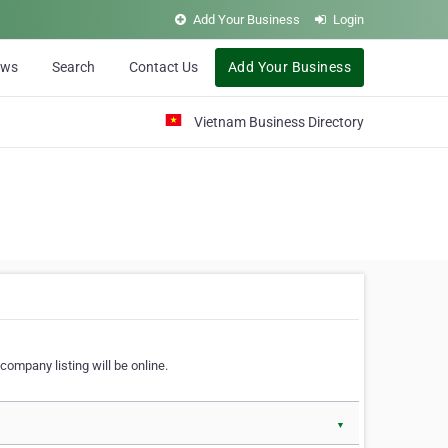
Add Your Business
Login
ews
Search
Contact Us
Add Your Business
Vietnam Business Directory
company listing will be online.
▼