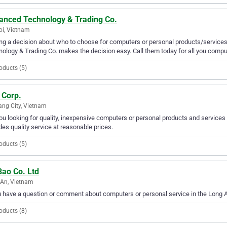
anced Technology & Trading Co.
i, Vietnam
g a decision about who to choose for computers or personal products/services 
ology & Trading Co. makes the decision easy. Call them today for all you compu
oducts (5)
 Corp.
ng City, Vietnam
ou looking for quality, inexpensive computers or personal products and services 
des quality service at reasonable prices.
oducts (5)
Bao Co. Ltd
An, Vietnam
u have a question or comment about computers or personal service in the Long A
oducts (8)