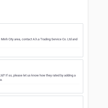
Minh City area, contact A.h.a Trading Service Co. Ltd and
d? If so, please let us know how they rated by adding a
a.