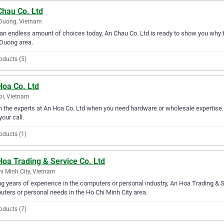
Chau Co. Ltd
Duong, Vietnam
an endless amount of choices today, An Chau Co. Ltd is ready to show you why th
Duong area.
oducts (5)
Hoa Co. Ltd
i, Vietnam
in the experts at An Hoa Co. Ltd when you need hardware or wholesale expertise. 
your call.
oducts (1)
oa Trading & Service Co. Ltd
i Minh City, Vietnam
g years of experience in the computers or personal industry, An Hoa Trading & Ser
ters or personal needs in the Ho Chi Minh City area.
oducts (7)