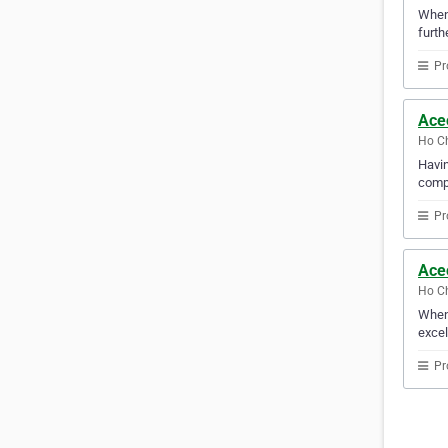
Whene
furth
Pr
Acec
Ho Ch
Havin
compu
Pr
Ace
Ho Ch
When 
excel
Pr