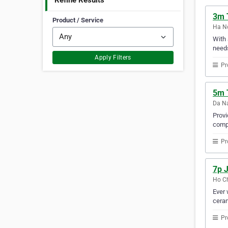
Refine Results
3m T
Product / Service
Ha No
With 
needs
Apply Filters
Pr
5m 
Da Na
Provi
compa
Pr
7p J
Ho Ch
Ever 
ceram
Pr