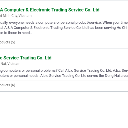
A Computer & Electronic Trading Service Co. Ltd
i Minh City, Vietnam
ually, everyone needs a computers or personal product/service. When your time
td. A & A Computer & Electronic Trading Service Co. Ltd has been serving Ho Chi
ce to those in need…
oducts (5)
c Service Trading Co. Ltd
Nai, Vietnam
g computers or personal problems? Call A.b.c Service Trading Co. Ltd. A.b.c Servi
ters or personal needs. A.b.c Service Trading Co. Ltd serves the Dong Nai area
oducts (6)