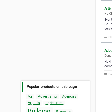
A & 
Ho Ch
Event
Co. L
servi
Pr
A.b.
Dong 
Havin
compu
Pr
Popular products on this page
Advertising
/or
Agencies
Agents
Agricultural
Building