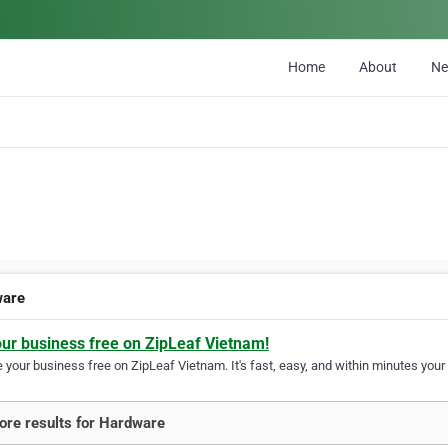
Home
About
N
ware
our business free on ZipLeaf Vietnam!
your business free on ZipLeaf Vietnam. It's fast, easy, and within minutes your 
re results for Hardware