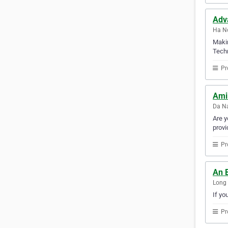
Adv
Ha No
Makin
Techn
Pr
Ami
Da Na
Are y
provi
Pr
An 
Long 
If yo
Pr