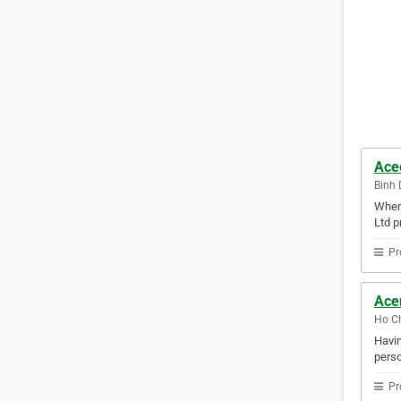
Ace
Binh 
When 
Ltd p
Pr
Ace
Ho Ch
Havin
perso
Pr