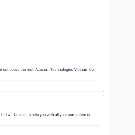
nd out above the rest. Acecom Technologies Vietnam Co.
td will be able to help you with all your computers or