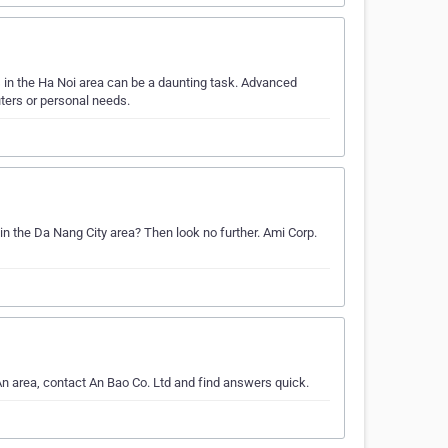
in the Ha Noi area can be a daunting task. Advanced
ters or personal needs.
in the Da Nang City area? Then look no further. Ami Corp.
n area, contact An Bao Co. Ltd and find answers quick.