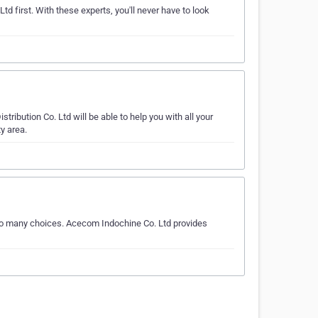
td first. With these experts, you'll never have to look
ibution Co. Ltd will be able to help you with all your
y area.
 so many choices. Acecom Indochine Co. Ltd provides