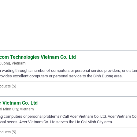
com Technologies Vietnam Co. Ltd
Duong, Vietnam
wading through a number of computers or personal service providers, one sta
rovides excellent computers or personal service to the Binh Duong area.
oducts (5)
r Vietnam Co. Ltd
i Minh City, Vietnam
g computers or personal problems? Call Acer Vietnam Co. Ltd. Acer Vietnam Co. L
nal needs. Acer Vietnam Co. Ltd serves the Ho Chi Minh City area.
oducts (5)