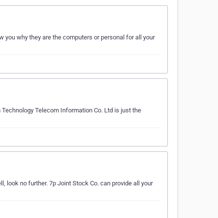
 you why they are the computers or personal for all your
 Technology Telecom Information Co. Ltd is just the
 look no further. 7p Joint Stock Co. can provide all your