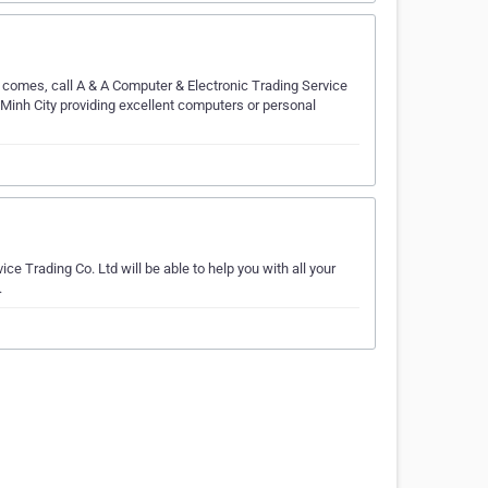
 comes, call A & A Computer & Electronic Trading Service
 Minh City providing excellent computers or personal
ce Trading Co. Ltd will be able to help you with all your
.