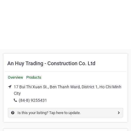
An Huy Trading - Construction Co. Ltd
Overview
Products
17 Bui Thi Xuan St., Ben Thanh Ward, District 1, Ho Chi Minh
City
(84-8) 9255431
Is this your listing? Tap here to update.