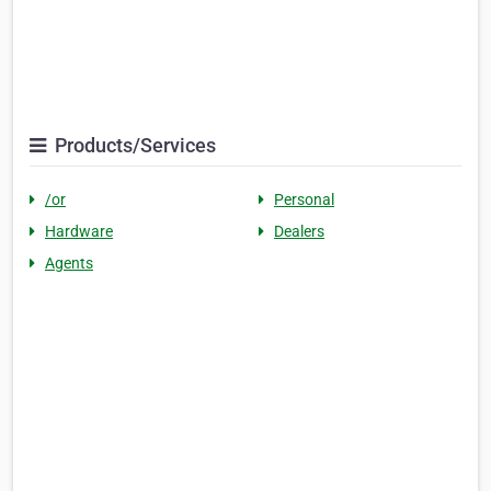
Products/Services
/or
Personal
Hardware
Dealers
Agents