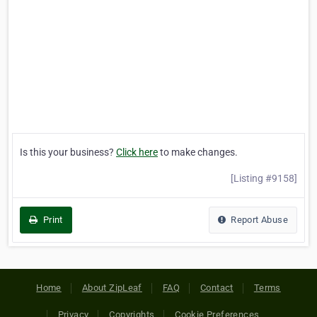
Is this your business?
Click here
to make changes.
[Listing #9158]
Print
Report Abuse
Home
About ZipLeaf
FAQ
Contact
Terms
Privacy
Copyrights
Cookie Preferences