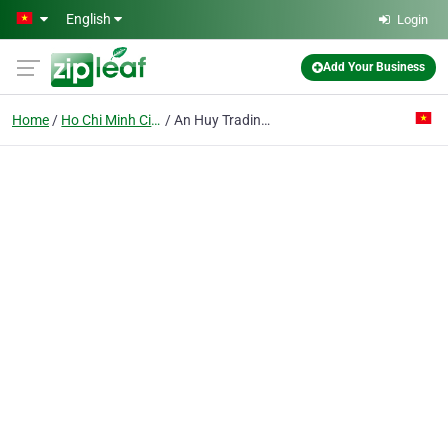
Skip to main content
English
Login
Add Your Business
Home
Ho Chi Minh City
An Huy Trading - Construction Co. Ltd