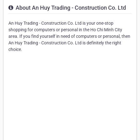
About An Huy Trading - Construction Co. Ltd
An Huy Trading - Construction Co. Ltd is your one-stop
shopping for computers or personal in the Ho Chi Minh City
area. If you find yourself in need of computers or personal, then
An Huy Trading - Construction Co. Ltd is definitely the right
choice.