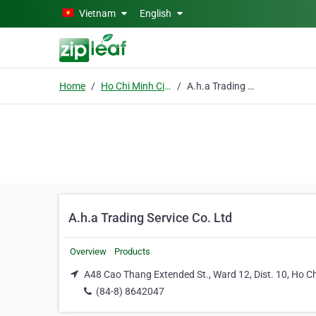
Skip to main content
Vietnam
English
Home
Ho Chi Minh City
A.h.a Trading Service Co. Ltd
A.h.a Trading Service Co. Ltd
Overview
Products
A48 Cao Thang Extended St., Ward 12, Dist. 10, Ho Ch
(84-8) 8642047