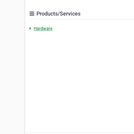
Products/Services
Hardware