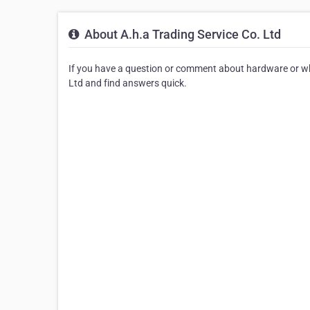
About A.h.a Trading Service Co. Ltd
If you have a question or comment about hardware or whol
Ltd and find answers quick.