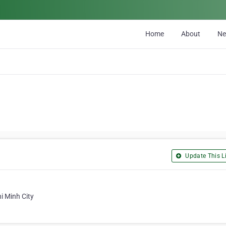
Home
About
N
Update This Li
i Minh City