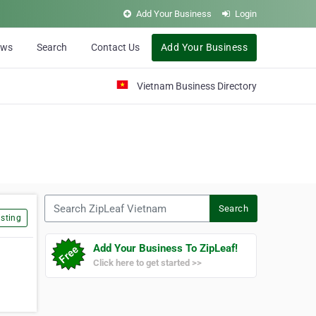
Add Your Business
Login
ews
Search
Contact Us
Add Your Business
Vietnam Business Directory
Search ZipLeaf Vietnam
Search
sting
Add Your Business To ZipLeaf!
Click here to get started >>