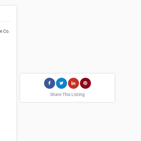
e Co.
Share This Listing