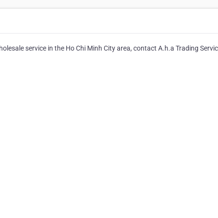
esale service in the Ho Chi Minh City area, contact A.h.a Trading Servic