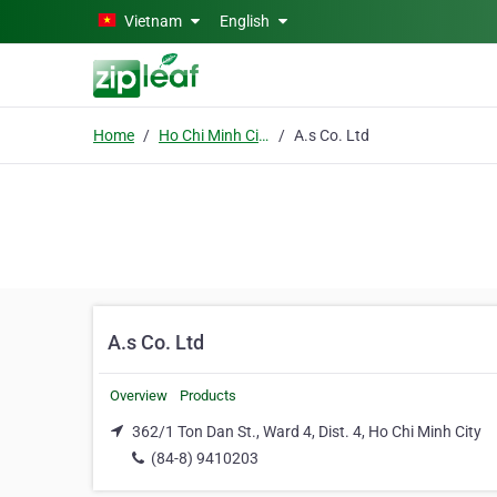
Skip to main content
Vietnam
English
Home
Ho Chi Minh City
A.s Co. Ltd
A.s Co. Ltd
Overview
Products
362/1 Ton Dan St., Ward 4, Dist. 4, Ho Chi Minh City
(84-8) 9410203