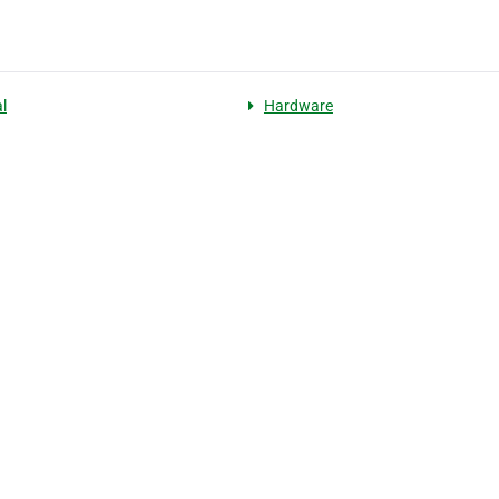
l
Hardware