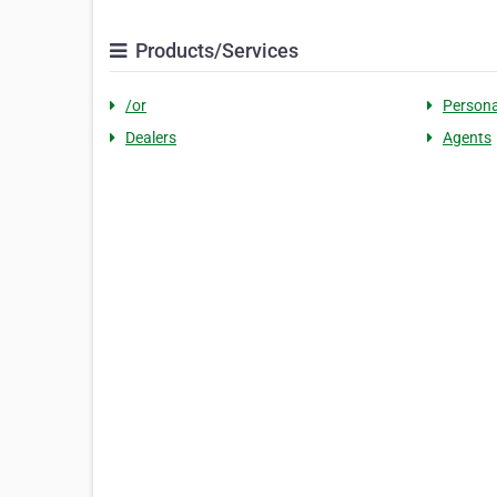
Products/Services
/or
Persona
Dealers
Agents