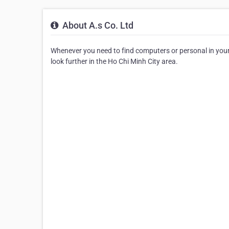
About A.s Co. Ltd
Whenever you need to find computers or personal in your ar
look further in the Ho Chi Minh City area.