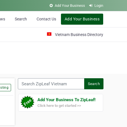
Add Your Business
Login
ews
Search
Contact Us
Add Your Business
Vietnam Business Directory
Search ZipLeaf Vietnam
Search
sting
Add Your Business To ZipLeaf!
Click here to get started >>