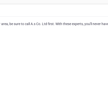
ea, be sure to call A.s Co. Ltd first. With these experts, you'll never hav