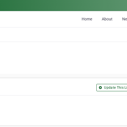
Home
About
N
Update This Li