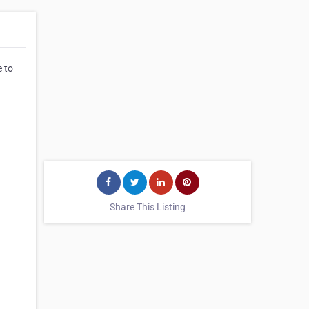
e to
Share This Listing