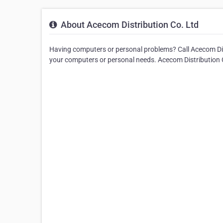
About Acecom Distribution Co. Ltd
Having computers or personal problems? Call Acecom Distr
your computers or personal needs. Acecom Distribution C