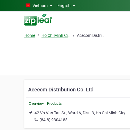
Skip to main content
Vietnam
English
Home
Ho Chi Minh City
Acecom Distribution Co. Ltd
Acecom Distribution Co. Ltd
Overview
Products
42 Vo Van Tan St., Ward 6, Dist. 3, Ho Chi Minh City
(84-8) 9304188