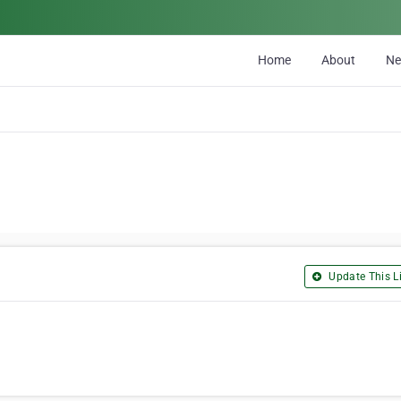
Home
About
N
Update This Li