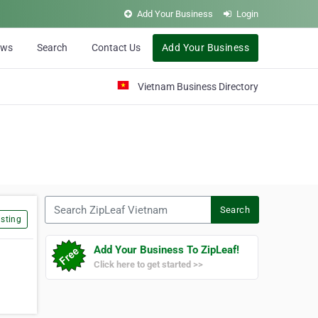
Add Your Business
Login
ews
Search
Contact Us
Add Your Business
Vietnam Business Directory
Search ZipLeaf Vietnam
Search
sting
Add Your Business To ZipLeaf!
Click here to get started >>