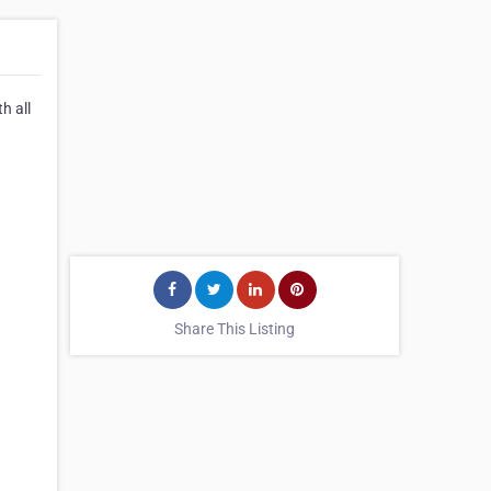
h all
Share This Listing