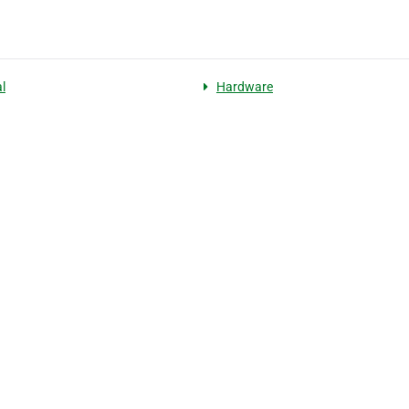
l
Hardware