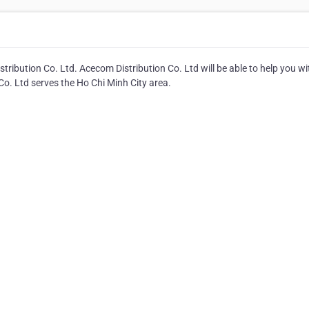
ibution Co. Ltd. Acecom Distribution Co. Ltd will be able to help you wit
o. Ltd serves the Ho Chi Minh City area.