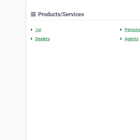
Products/Services
/or
Persona
Dealers
Agents