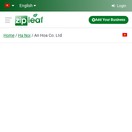
Skip to main content
English
Login
Add Your Business
Home
Ha Noi
An Hoa Co. Ltd