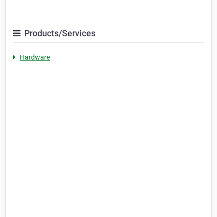
Products/Services
Hardware