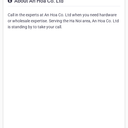
About An Hoa Co. Ltd
Call in the experts at An Hoa Co. Ltd when you need hardware
or wholesale expertise. Serving the Ha Noi area, An Hoa Co. Ltd
is standing by to take your call.