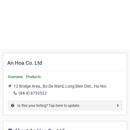
An Hoa Co. Ltd
Overview
Products
12 Bridge Area,, Bo De Ward, Long Bien Dist., Ha Noi
(84-4) 8733522
Is this your listing? Tap here to update.