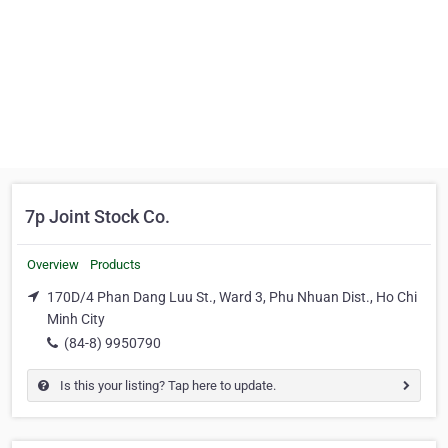
7p Joint Stock Co.
Overview
Products
170D/4 Phan Dang Luu St., Ward 3, Phu Nhuan Dist., Ho Chi
Minh City
(84-8) 9950790
Is this your listing? Tap here to update.