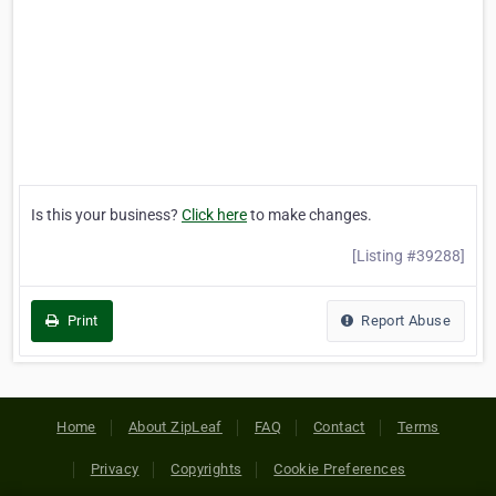
Is this your business?
Click here
to make changes.
[Listing #39288]
Print
Report Abuse
Home
About ZipLeaf
FAQ
Contact
Terms
Privacy
Copyrights
Cookie Preferences