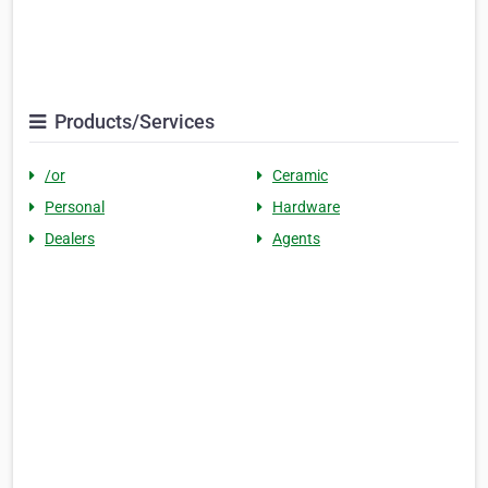
Products/Services
/or
Ceramic
Personal
Hardware
Dealers
Agents