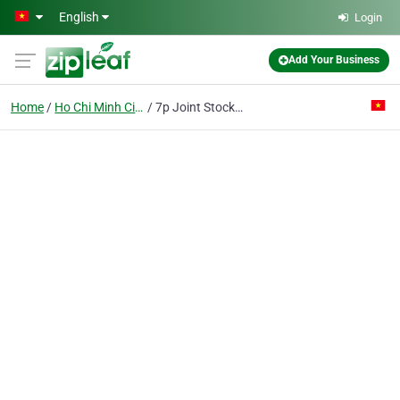
Skip to main content
English
Login
Add Your Business
Home
Ho Chi Minh City
7p Joint Stock Co.