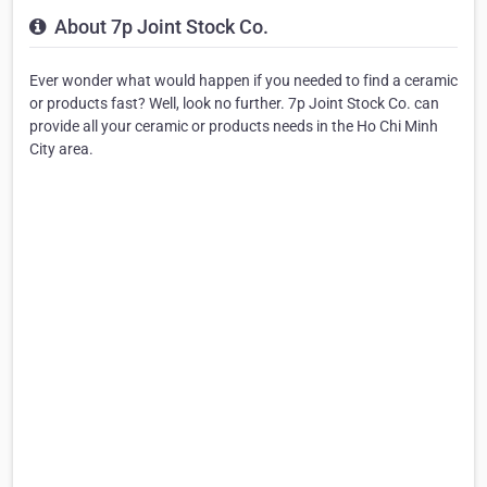
About 7p Joint Stock Co.
Ever wonder what would happen if you needed to find a ceramic
or products fast? Well, look no further. 7p Joint Stock Co. can
provide all your ceramic or products needs in the Ho Chi Minh
City area.