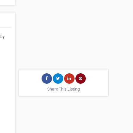
 by
Share This Listing