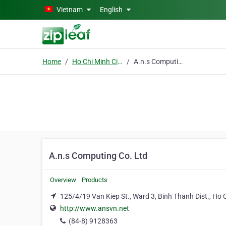
Skip to main content
Vietnam
English
Home
Ho Chi Minh City
A.n.s Computing Co. Ltd
A.n.s Computing Co. Ltd
Overview
Products
125/4/19 Van Kiep St., Ward 3, Binh Thanh Dist., Ho 
http://www.ansvn.net
(84-8) 9128363