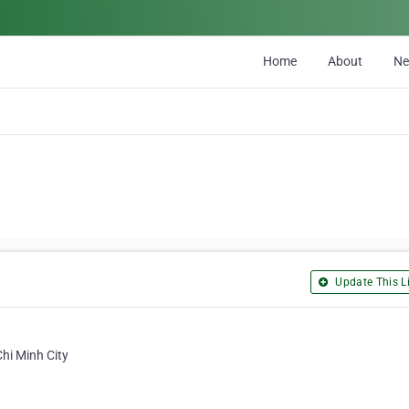
Home
About
N
Update This Li
Chi Minh City