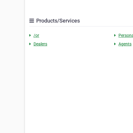
Products/Services
/or
Persona
Dealers
Agents