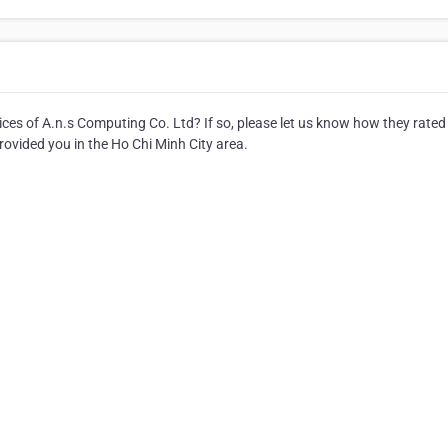
es of A.n.s Computing Co. Ltd? If so, please let us know how they rated
rovided you in the Ho Chi Minh City area.