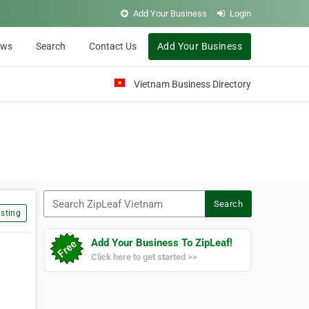
Add Your Business
Login
ews
Search
Contact Us
Add Your Business
Vietnam Business Directory
Search ZipLeaf Vietnam
Search
sting
Add Your Business To ZipLeaf!
Click here to get started >>