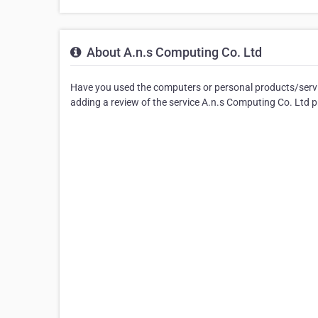
About A.n.s Computing Co. Ltd
Have you used the computers or personal products/servic
adding a review of the service A.n.s Computing Co. Ltd p