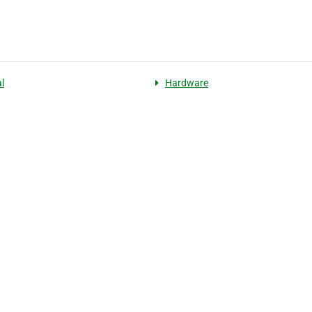
l
Hardware