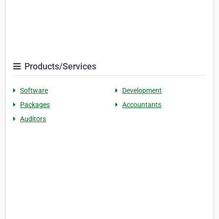
Products/Services
Software
Development
Packages
Accountants
Auditors