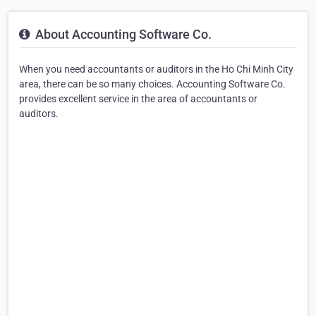
About Accounting Software Co.
When you need accountants or auditors in the Ho Chi Minh City
area, there can be so many choices. Accounting Software Co.
provides excellent service in the area of accountants or
auditors.