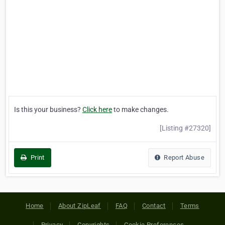
Is this your business?
Click here
to make changes.
[Listing #27320]
Print
Report Abuse
Home
About ZipLeaf
FAQ
Contact
Terms
Privacy
Copyrights
Cookie Preferences