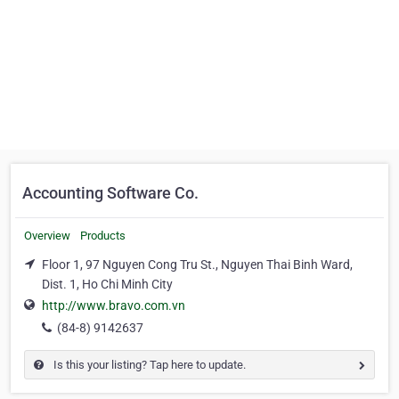
Accounting Software Co.
Overview
Products
Floor 1, 97 Nguyen Cong Tru St., Nguyen Thai Binh Ward,
Dist. 1, Ho Chi Minh City
http://www.bravo.com.vn
(84-8) 9142637
Is this your listing? Tap here to update.