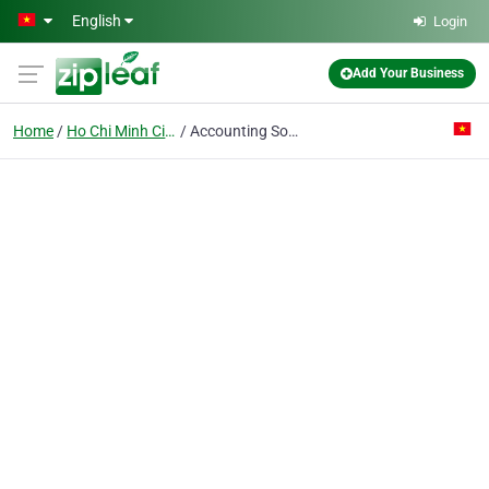
Skip to main content
English
Login
Add Your Business
Home
Ho Chi Minh City
Accounting Software Co.