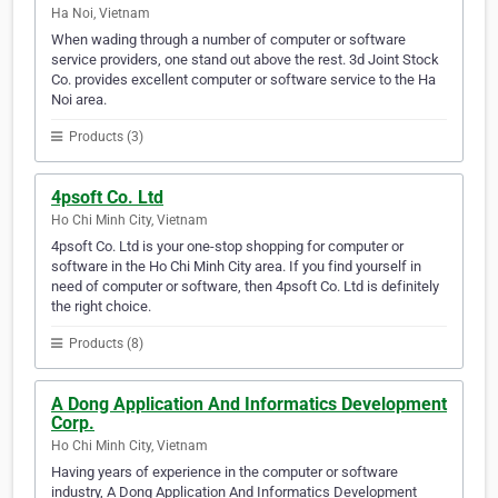
Ha Noi, Vietnam
When wading through a number of computer or software
service providers, one stand out above the rest. 3d Joint Stock
Co. provides excellent computer or software service to the Ha
Noi area.
Products (3)
4psoft Co. Ltd
Ho Chi Minh City, Vietnam
4psoft Co. Ltd is your one-stop shopping for computer or
software in the Ho Chi Minh City area. If you find yourself in
need of computer or software, then 4psoft Co. Ltd is definitely
the right choice.
Products (8)
A Dong Application And Informatics Development
Corp.
Ho Chi Minh City, Vietnam
Having years of experience in the computer or software
industry, A Dong Application And Informatics Development