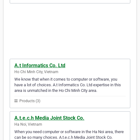
A.t Informatics Co. Ltd
Ho Chi Minh City, Vietnam
We know that when it comes to computer or software, you
have a lot of choices. A.t Informatics Co. Ltd expertise in this
area is unmatched in the Ho Chi Minh City area.
Products (3)
A.t.e.c.h Media Joint Stock Co.
Ha Noi, Vietnam
When you need computer or software in the Ha Noi area, there
can be so many choices. A.t.e.c.h Media Joint Stock Co.