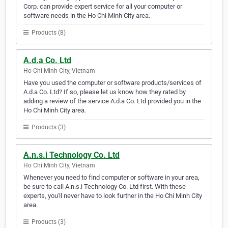
Corp. can provide expert service for all your computer or
software needs in the Ho Chi Minh City area.
Products (8)
A.d.a Co. Ltd
Ho Chi Minh City, Vietnam
Have you used the computer or software products/services of
A.d.a Co. Ltd? If so, please let us know how they rated by
adding a review of the service A.d.a Co. Ltd provided you in the
Ho Chi Minh City area.
Products (3)
A.n.s.i Technology Co. Ltd
Ho Chi Minh City, Vietnam
Whenever you need to find computer or software in your area,
be sure to call A.n.s.i Technology Co. Ltd first. With these
experts, you'll never have to look further in the Ho Chi Minh City
area.
Products (3)