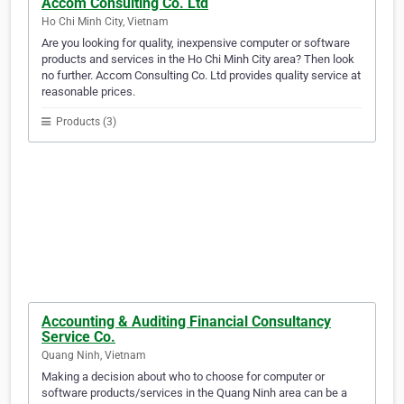
Accom Consulting Co. Ltd
Ho Chi Minh City, Vietnam
Are you looking for quality, inexpensive computer or software
products and services in the Ho Chi Minh City area? Then look
no further. Accom Consulting Co. Ltd provides quality service at
reasonable prices.
Products (3)
Accounting & Auditing Financial Consultancy
Service Co.
Quang Ninh, Vietnam
Making a decision about who to choose for computer or
software products/services in the Quang Ninh area can be a