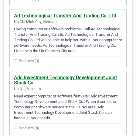
Ad Technological Transfer And Trading Co. Ltd
Ho Chi Minh City, Vietnam
Having computer or software problems? Call Ad Technological
Transfer And Trading Co. Ltd. Ad Technological Transfer And
Trading Co. Ltd will be able to help you with all your computer or
software needs. Ad Technological Transfer And Trading Co.
Ltd serves the Ho Chi Minh City area.
Products (3)
Adc Investment Technology Development Joint
Stock Co.
Ha Noi, Vietnam
Need expert computer or software fast? Call Adc Investment
Technology Development Joint Stock Co.. When it comes to
computer or software service in the Ha Noi area, Adc
Investment Technology Development Joint Stock Co. can
handle all your needs.
Products (8)