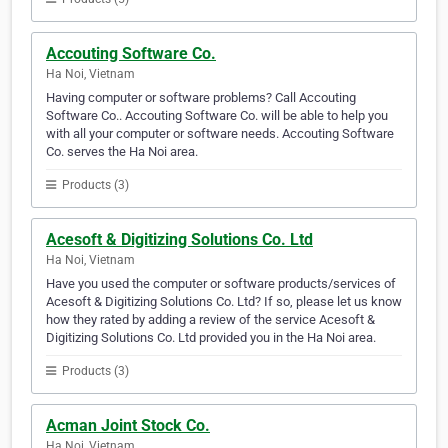
Accouting Software Co.
Ha Noi, Vietnam
Having computer or software problems? Call Accouting
Software Co.. Accouting Software Co. will be able to help you
with all your computer or software needs. Accouting Software
Co. serves the Ha Noi area.
Products (3)
Acesoft & Digitizing Solutions Co. Ltd
Ha Noi, Vietnam
Have you used the computer or software products/services of
Acesoft & Digitizing Solutions Co. Ltd? If so, please let us know
how they rated by adding a review of the service Acesoft &
Digitizing Solutions Co. Ltd provided you in the Ha Noi area.
Products (3)
Acman Joint Stock Co.
Ha Noi, Vietnam