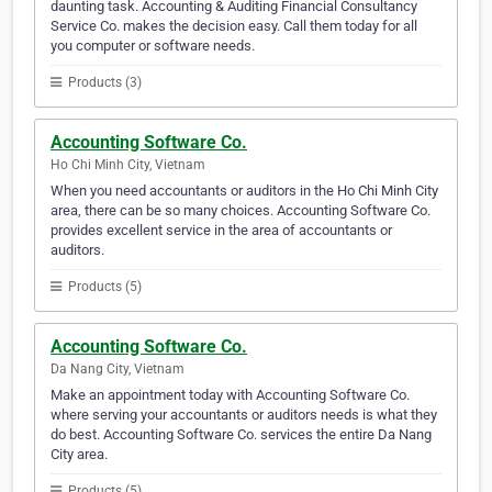
daunting task. Accounting & Auditing Financial Consultancy
Service Co. makes the decision easy. Call them today for all
you computer or software needs.
Products (3)
Accounting Software Co.
Ho Chi Minh City, Vietnam
When you need accountants or auditors in the Ho Chi Minh City
area, there can be so many choices. Accounting Software Co.
provides excellent service in the area of accountants or
auditors.
Products (5)
Accounting Software Co.
Da Nang City, Vietnam
Make an appointment today with Accounting Software Co.
where serving your accountants or auditors needs is what they
do best. Accounting Software Co. services the entire Da Nang
City area.
Products (5)