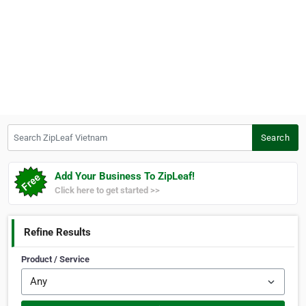
Search ZipLeaf Vietnam
Search
Add Your Business To ZipLeaf!
Click here to get started >>
Refine Results
Product / Service