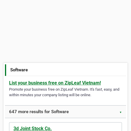
Software
List your business free on ZipLeaf Vietnam!
Promote your business free on ZipLeaf Vietnam. It's fast, easy, and
within minutes your company listing will be online.
647 more results for Software
▼
3d Joint Stock Co.