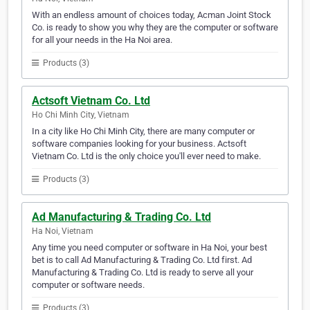
With an endless amount of choices today, Acman Joint Stock
Co. is ready to show you why they are the computer or software
for all your needs in the Ha Noi area.
Products (3)
Actsoft Vietnam Co. Ltd
Ho Chi Minh City, Vietnam
In a city like Ho Chi Minh City, there are many computer or
software companies looking for your business. Actsoft
Vietnam Co. Ltd is the only choice you'll ever need to make.
Products (3)
Ad Manufacturing & Trading Co. Ltd
Ha Noi, Vietnam
Any time you need computer or software in Ha Noi, your best
bet is to call Ad Manufacturing & Trading Co. Ltd first. Ad
Manufacturing & Trading Co. Ltd is ready to serve all your
computer or software needs.
Products (3)