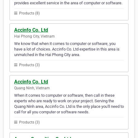
provides excellent service in the area of computer or software.
Products (8)
Accinfo Co. Ltd
Hai Phong City, Vietnam
We know that when it comes to computer or software, you
have a lot of choices. Accinfo Co. Ltd expertise in this area is
unmatched in the Hai Phong City area.
Products (3)
Accinfo Co. Ltd
Quang Ninh, Vietnam
When it comes to computer or software, then call in these
experts who are ready to work on your project. Serving the
Quang Ninh area, Accinfo Co. Ltd is the only place you'll need to
call for all you computer or software needs.
Products (3)