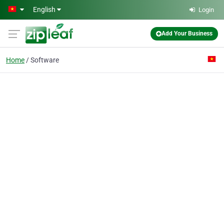
Skip to main content
English
Login
Add Your Business
Home
Software