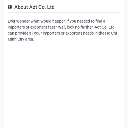
About Adt Co. Ltd
Ever wonder what would happen if you needed to find a
importers or exporters fast? Well, look no further. Adt Co. Ltd
can provide all your importers or exporters needs in the Ho Chi
Minh City area.