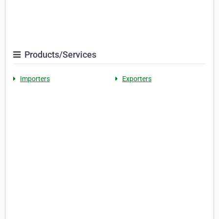
Products/Services
Importers
Exporters