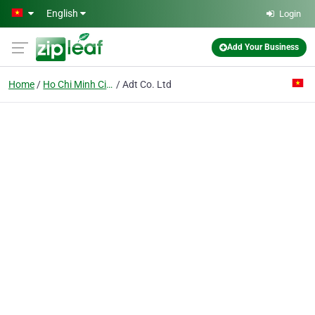
Skip to main content
English
Login
Add Your Business
Home
Ho Chi Minh City
Adt Co. Ltd