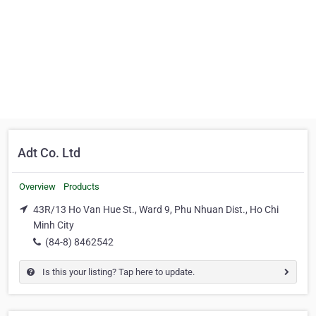
Adt Co. Ltd
Overview
Products
43R/13 Ho Van Hue St., Ward 9, Phu Nhuan Dist., Ho Chi
Minh City
(84-8) 8462542
Is this your listing? Tap here to update.