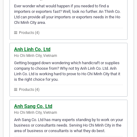
Ever wonder what would happen if you needed to find a
importers or exporters fast? Well, look no further. An Thinh Co.
Ltd can provide all your importers or exporters needs in the Ho
Chi Minh City area.
Products (4)
Anh Linh Co. Ltd
Ho Chi Minh City, Vietnam
Getting bogged down wondering which handicraft or supplies
company to choose from? Why not try Anh Linh Co. Ltd. Anh
Linh Co. Ltd is working hard to prove to Ho Chi Minh City that it
is the right choice for you.
Products (4)
Anh Sang Co. Ltd
Ho Chi Minh City, Vietnam
Anh Sang Co. Ltd has many experts standing by to work on your
business or consultants needs. Serving Ho Chi Minh City in the
area of business or consultants is what they do best.