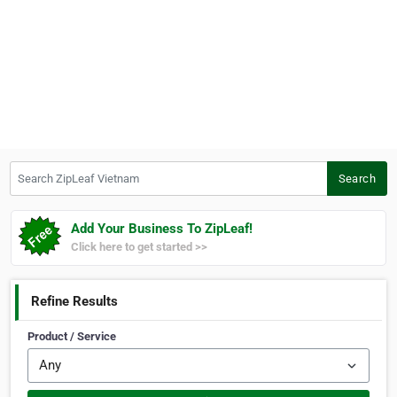
Search ZipLeaf Vietnam
Search
Add Your Business To ZipLeaf!
Click here to get started >>
Refine Results
Product / Service