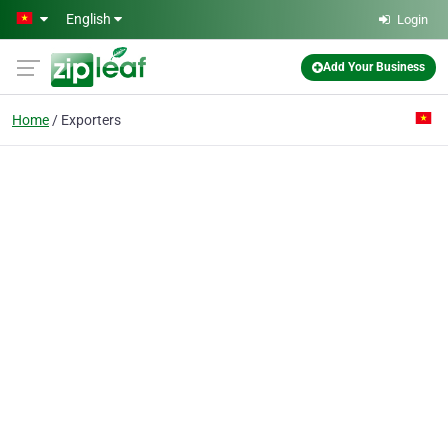
Skip to main content
English
Login
Add Your Business
Home
Exporters