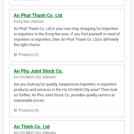
An Phat Thanh Co. Ltd
Dong Nai, Vietnam
An Phat Thanh Co. Ltd is your one-stop shopping for importers
or exporters in the Dong Nai area. If you find yourself in need of
importers or exporters, then An Phat Thanh Co. Ltd is definitely
the right choice.
Products (2)
An Phu Joint Stock Co.
Ho Chi Minh City, Vietnam
Are you looking for quality, inexpensive importers or exporters
products and services in the Ho Chi Minh City area? Then look
no further. An Phu Joint Stock Co. provides quality service at
reasonable prices.
Products (4)
An Thinh Co. Ltd
Ho Chi Minh City, Vietnam