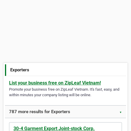
Exporters
List your business free on ZipLeaf Vietnam!
Promote your business free on ZipLeaf Vietnam. It's fast, easy, and
within minutes your company listing will be online.
787 more results for Exporters
▼
30-4 Garment Export Joint-stock Corp.