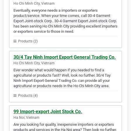
Ho Chi Minh City, Vietnam
Eventually, everyone needs a importers or exporters
product/service. When your time comes, call 30-4 Garment
Export Joint-stock Corp.. 30-4 Garment Export Joint-stock Corp.
has been serving Ho Chi Minh City providing excellent importers
or exporters service to those in need.
Products (2)
30/4 Tay Ninh Import Export General Trading Co.
Ho Chi Minh City, Vietnam
Ever wonder what would happen if you needed to find a
agricultural or products fast? Well, look no further. 30/4 Tay
Ninh Import Export General Trading Co. can provide all your
agricultural or products needs in the Ho Chi Minh City area.
Products (4)
99 Import-export Joint Stock Co.
Ha Noi, Vietnam
Are you looking for quality, inexpensive importers or exporters
products and services in the Ha Noi area? Then look no further.