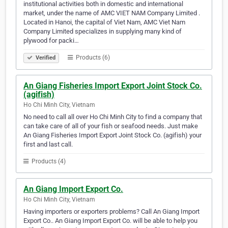
institutional activities both in domestic and international
market, under the name of AMC VIET NAM Company Limited .
Located in Hanoi, the capital of Viet Nam, AMC Viet Nam
Company Limited specializes in supplying many kind of
plywood for packi…
Products (6)
Verified
An Giang Fisheries Import Export Joint Stock Co.
(agifish)
Ho Chi Minh City, Vietnam
No need to call all over Ho Chi Minh City to find a company that
can take care of all of your fish or seafood needs. Just make
An Giang Fisheries Import Export Joint Stock Co. (agifish) your
first and last call.
Products (4)
An Giang Import Export Co.
Ho Chi Minh City, Vietnam
Having importers or exporters problems? Call An Giang Import
Export Co.. An Giang Import Export Co. will be able to help you