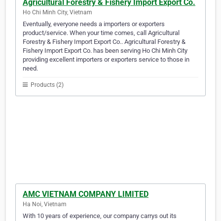
Agricultural Forestry & Fishery Import Export Co.
Ho Chi Minh City, Vietnam
Eventually, everyone needs a importers or exporters
product/service. When your time comes, call Agricultural
Forestry & Fishery Import Export Co.. Agricultural Forestry &
Fishery Import Export Co. has been serving Ho Chi Minh City
providing excellent importers or exporters service to those in
need.
Products (2)
AMC VIETNAM COMPANY LIMITED
Ha Noi, Vietnam
With 10 years of experience, our company carrys out its