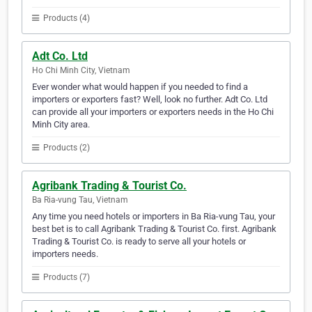
Products (4)
Adt Co. Ltd
Ho Chi Minh City, Vietnam
Ever wonder what would happen if you needed to find a
importers or exporters fast? Well, look no further. Adt Co. Ltd
can provide all your importers or exporters needs in the Ho Chi
Minh City area.
Products (2)
Agribank Trading & Tourist Co.
Ba Ria-vung Tau, Vietnam
Any time you need hotels or importers in Ba Ria-vung Tau, your
best bet is to call Agribank Trading & Tourist Co. first. Agribank
Trading & Tourist Co. is ready to serve all your hotels or
importers needs.
Products (7)