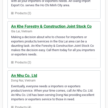
with all your importers or exporters needs. An Giang Import
Export Co. serves the Ho Chi Minh City area.
Products (2)
An Khe Forestry & Construction Joint Stock Co
Gia Lai, Vietnam
Making a decision about who to choose for importers or
exporters products/services in the Gia Lai area can be a
daunting task. An Khe Forestry & Construction Joint Stock Co
makes the decision easy. Call them today for all you importers
or exporters needs.
Products (2)
An Nhu Co. Ltd
Dong Nai, Vietnam
Eventually, everyone needs a importers or exporters
product/service. When your time comes, call An Nhu Co. Ltd.
An Nhu Co. Ltd has been serving Dong Nai providing excellent
importers or exporters service to those in need.
Products (4)