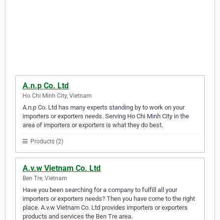
A.n.p Co. Ltd
Ho Chi Minh City, Vietnam
A.n.p Co. Ltd has many experts standing by to work on your
importers or exporters needs. Serving Ho Chi Minh City in the
area of importers or exporters is what they do best.
Products (2)
A.v.w Vietnam Co. Ltd
Ben Tre, Vietnam
Have you been searching for a company to fulfill all your
importers or exporters needs? Then you have come to the right
place. A.v.w Vietnam Co. Ltd provides importers or exporters
products and services the Ben Tre area.