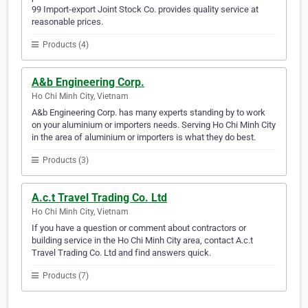
99 Import-export Joint Stock Co. provides quality service at
reasonable prices.
Products (4)
A&b Engineering Corp.
Ho Chi Minh City, Vietnam
A&b Engineering Corp. has many experts standing by to work
on your aluminium or importers needs. Serving Ho Chi Minh City
in the area of aluminium or importers is what they do best.
Products (3)
A.c.t Travel Trading Co. Ltd
Ho Chi Minh City, Vietnam
If you have a question or comment about contractors or
building service in the Ho Chi Minh City area, contact A.c.t
Travel Trading Co. Ltd and find answers quick.
Products (7)