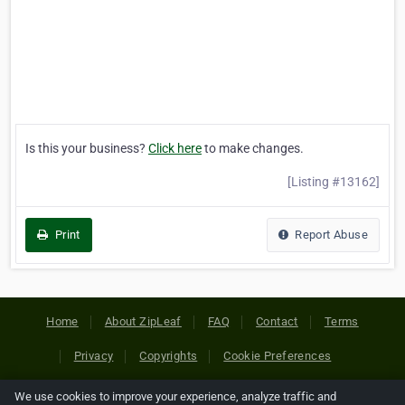
Is this your business?
Click here
to make changes.
[Listing #13162]
Print
Report Abuse
Home
About ZipLeaf
FAQ
Contact
Terms
Privacy
Copyrights
Cookie Preferences
We use cookies to improve your experience, analyze traffic and