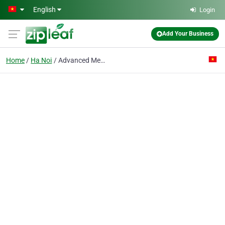
Skip to main content
English
Login
Add Your Business
Home
Ha Noi
Advanced Medical Engineering Corp.