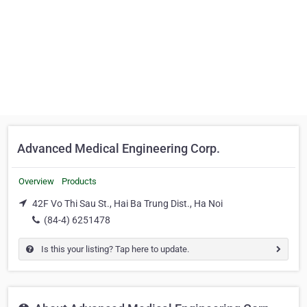
Advanced Medical Engineering Corp.
Overview
Products
42F Vo Thi Sau St., Hai Ba Trung Dist., Ha Noi
(84-4) 6251478
Is this your listing? Tap here to update.