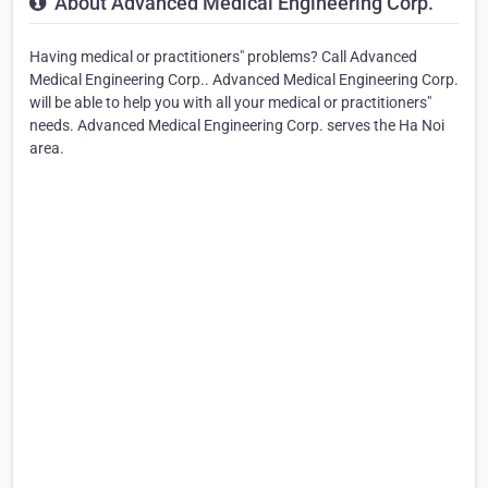
About Advanced Medical Engineering Corp.
Having medical or practitioners" problems? Call Advanced
Medical Engineering Corp.. Advanced Medical Engineering Corp.
will be able to help you with all your medical or practitioners"
needs. Advanced Medical Engineering Corp. serves the Ha Noi
area.