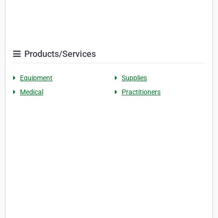
Products/Services
Equipment
Supplies
Medical
Practitioners